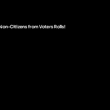
Non-Citizens from Voters Rolls!