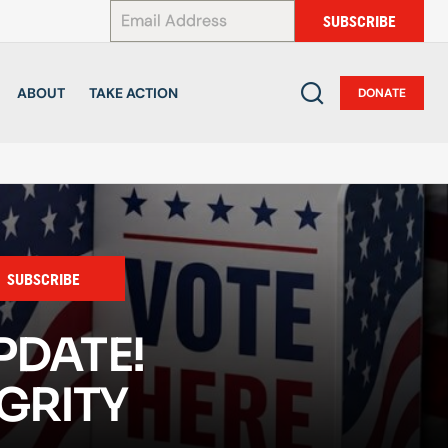
*
SUBSCRIBE
ABOUT
TAKE ACTION
DONATE
SUBSCRIBE
PDATE!
GRITY