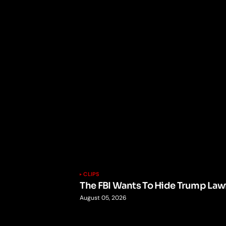
CLIPS
The FBI Wants To Hide Trump Lawf
August 05, 2026