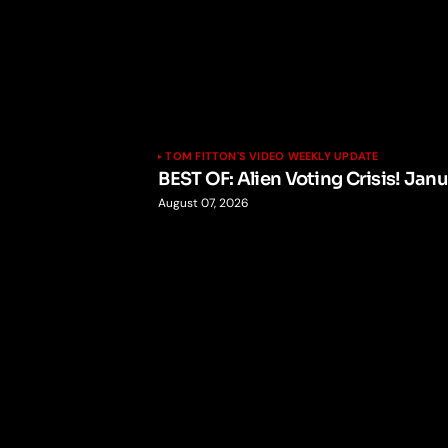
TOM FITTON'S VIDEO WEEKLY UPDATE
BEST OF: Alien Voting Crisis! Jan
August 07, 2026