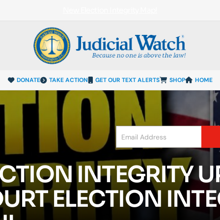
New Election Integrity Map!
DONATE
TAKE ACTION
GET OUR TEXT ALERTS
SHOP
HOME
CTION INTEGRITY U
URT ELECTION INTE