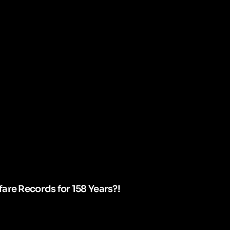
are Records for 158 Years?!