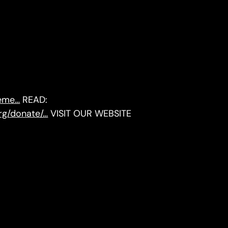
reme…
READ:
org/donate/…
VISIT OUR WEBSITE