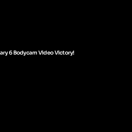
uary 6 Bodycam Video Victory!