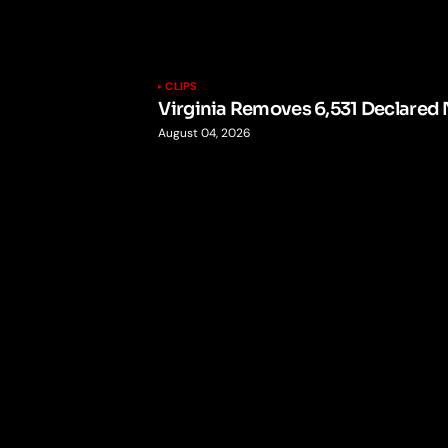
CLIPS
Virginia Removes 6,531 Declared 
August 04, 2026