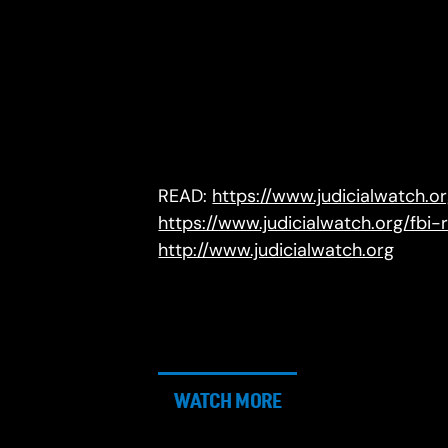
READ:
https://www.judicialwatch.o
https://www.judicialwatch.org/fbi-
http://www.judicialwatch.org
WATCH MORE