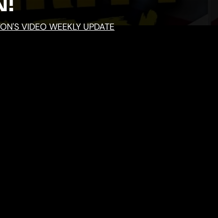
!
TON'S VIDEO WEEKLY UPDATE