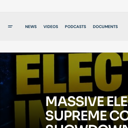
NEWS
VIDEOS
PODCASTS
DOCUMENTS
MASSIVE ELE
SUPREME CO