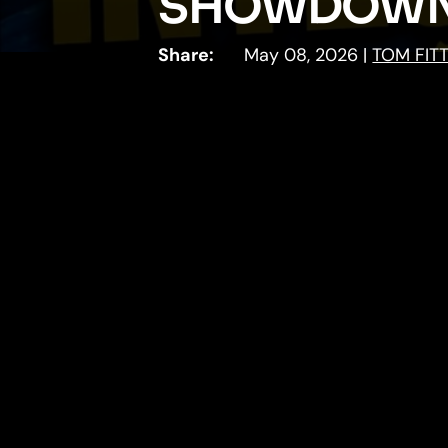
SHOWDOWN
Share:
May 08, 2026
|
TOM FIT