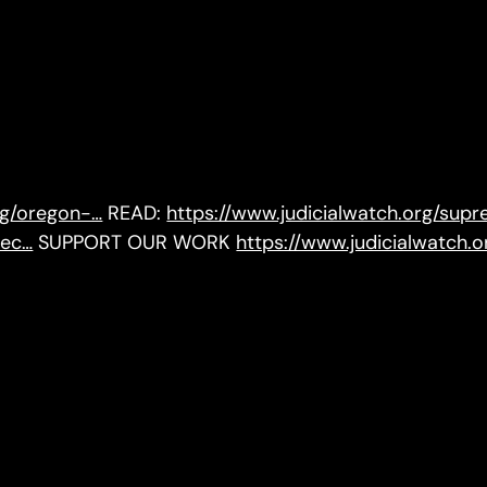
rg/oregon-…
READ:
https://www.judicialwatch.org/sup
rec…
SUPPORT OUR WORK
https://www.judicialwatch.