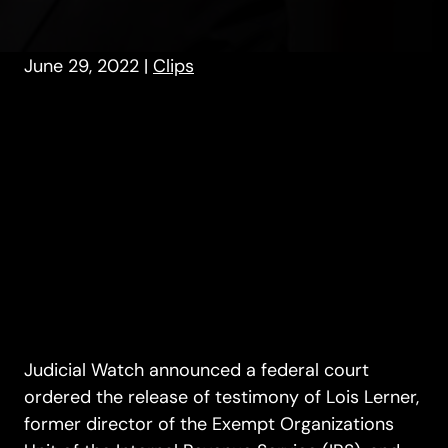
June 29, 2022
|
Clips
Judicial Watch announced a federal court
ordered the release of testimony of Lois Lerner,
former director of the Exempt Organizations