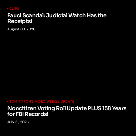
CLIPS
Fauci Scandal: Judicial Watch Has the
Receipts!
August 03, 2026
TOM FITTON'S VIDEO WEEKLY UPDATE
Noncitizen Voting Roll Update PLUS 158 Years
for FBI Records!
July 31, 2026