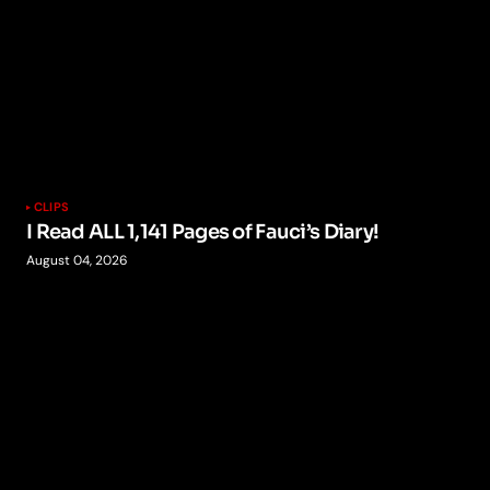
CLIPS
I Read ALL 1,141 Pages of Fauci’s Diary!
August 04, 2026