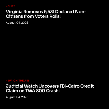
CLIPS
Virginia Removes 6,531 Declared Non-
Citizens from Voters Rolls!
August 04, 2026
JW: ON THE AIR
Judicial Watch Uncovers FBI-Cairo Credit
Claim on TWA 800 Crash!
August 04, 2026