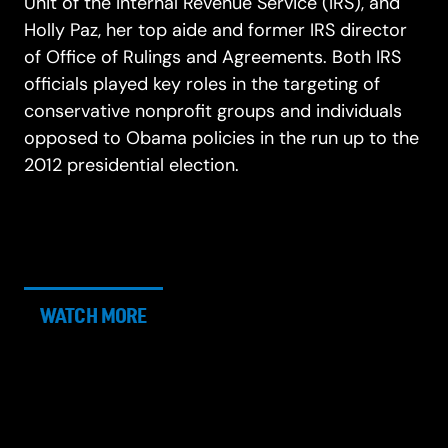
Unit of the Internal Revenue Service (IRS), and
Holly Paz, her top aide and former IRS director
of Office of Rulings and Agreements. Both IRS
officials played key roles in the targeting of
conservative nonprofit groups and individuals
opposed to Obama policies in the run up to the
2012 presidential election.
WATCH MORE