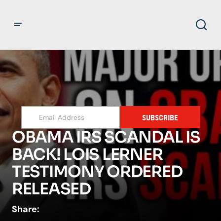
SUBSCRIBE
OBAMA IRS SCANDAL IS
BACK! LOIS LERNER
TESTIMONY ORDERED
RELEASED
Share: