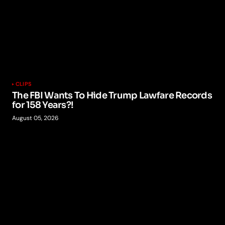
CLIPS
The FBI Wants To Hide Trump Lawfare Records
for 158 Years?!
August 05, 2026