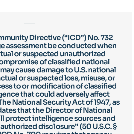
mmunity Directive (“ICD”) No. 732
ge assessment be conducted when
actual or suspected unauthorized
compromise of classified national
t may cause damage to U.S. national
actual or suspected loss, misuse, or
ss to or modification of classified
igence that could adversely affect
 The National Security Act of 1947, as
es that the Director of National
ll protect intelligence sources and
uthorized disc1osure” (50 U.S.C. §