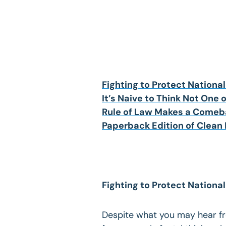
Fighting to Protect National
It’s Naive to Think Not One of
Rule of Law Makes a Comeba
Paperback Edition of Clean
Fighting to Protect National
Despite what you may hear fro