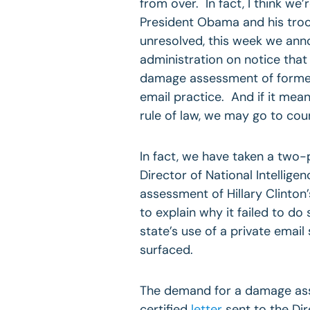
from over. In fact, I think we
President Obama and his troop
unresolved, this week we ann
administration on notice that 
damage assessment of former 
email practice. And if it mea
rule of law, we may go to cou
In fact, we have taken a two-
Director of National Intellig
assessment of Hillary Clinton’
to explain why it failed to d
state’s use of a private email 
surfaced.
The demand for a damage ass
certified
letter
sent to the Dir