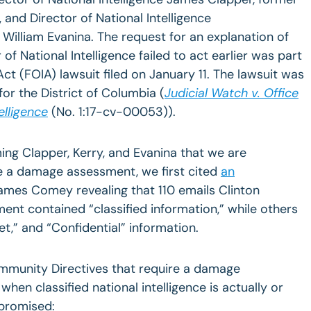
 and Director of National Intelligence
 William Evanina. The request for an explanation of
of National Intelligence failed to act earlier was part
ct (FOIA) lawsuit filed on January 11. The lawsuit was
 for the District of Columbia (
Judicial Watch v. Office
elligence
(No. 1:17-cv-00053)).
ming Clapper, Kerry, and Evanina that we are
rce a damage assessment, we first cited
an
ames Comey revealing that 110 emails Clinton
ent contained “classified information,” while others
t,” and “Confidential” information.
ommunity Directives that require a damage
en classified national intelligence is actually or
promised: