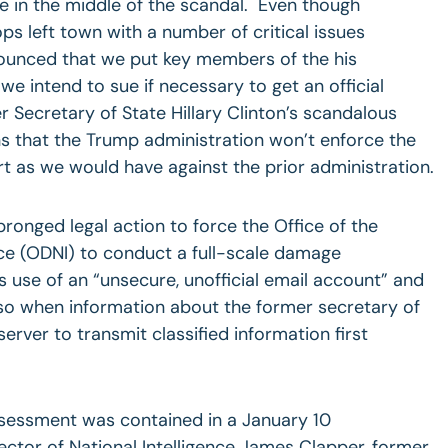
’re in the middle of the scandal. Even though
s left town with a number of critical issues
ounced that we put key members of the his
we intend to sue if necessary to get an official
Secretary of State Hillary Clinton’s scandalous
ns that the Trump administration won’t enforce the
rt as we would have against the prior administration.
pronged legal action to force the Office of the
ence (ODNI) to conduct a full-scale damage
s use of an “unsecure, unofficial email account” and
o so when information about the former secretary of
server to transmit classified information first
essment was contained in a January 10
ector of National Intelligence James Clapper, former