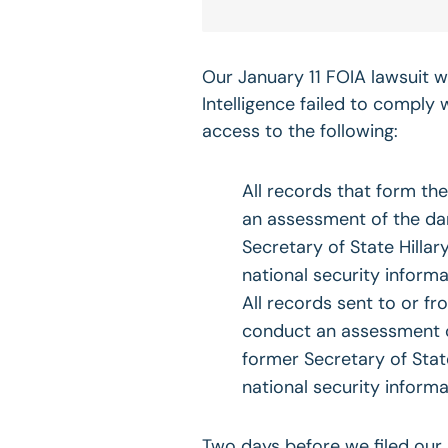
Our January 11 FOIA lawsuit wa
Intelligence failed to comply
access to the following:
All records that form th
an assessment of the dam
Secretary of State Hilla
national security informa
All records sent to or fr
conduct an assessment o
former Secretary of State
national security informa
Two days before we filed our 