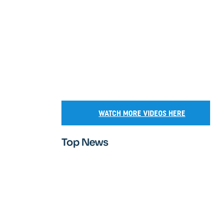
WATCH MORE VIDEOS HERE
Top News