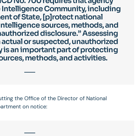
d ICD No. 700 requires that agency
 Intelligence Community, including
nt of State, [p]rotect national
 intelligence sources, methods, and
unauthorized disclosure.” Assessing
actual or suspected, unauthorized
y is an important part of protecting
ources, methods, and activities.
ting the Office of the Director of National
partment on notice: