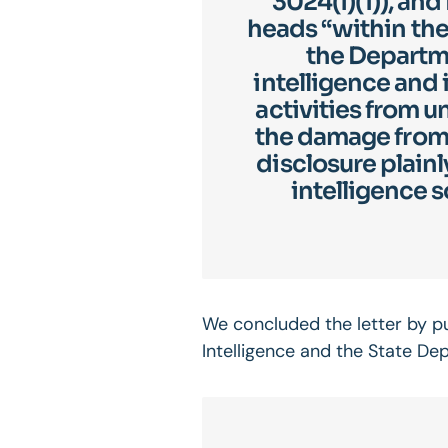
3024(i)(1)), an
heads “within the
the Departme
intelligence and
activities from 
the damage from 
disclosure plainl
intelligence s
We concluded the letter by put
Intelligence and the State De