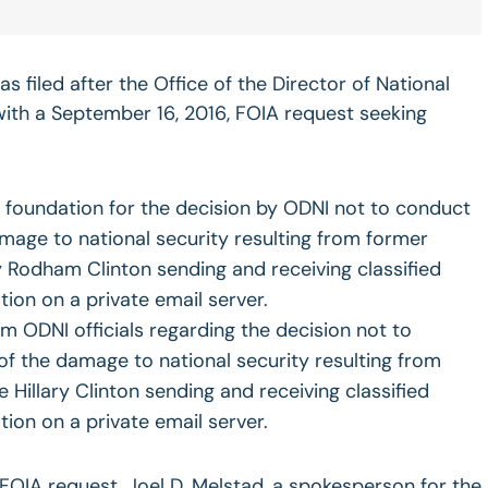
s filed after the Office of the Director of National
 with a September 16, 2016, FOIA request seeking
e foundation for the decision by ODNI not to conduct
age to national security resulting from former
ry Rodham Clinton sending and receiving classified
tion on a private email server.
om ODNI officials regarding the decision not to
f the damage to national security resulting from
 Hillary Clinton sending and receiving classified
tion on a private email server.
FOIA request, Joel D. Melstad, a spokesperson for the