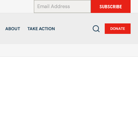
*
SUBSCRIBE
ABOUT
TAKE ACTION
DONATE