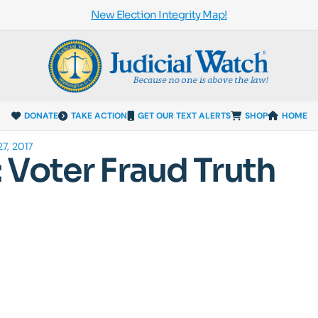
New Election Integrity Map!
DONATE
TAKE ACTION
GET OUR TEXT ALERTS
SHOP
HOME
7, 2017
Voter Fraud Truth