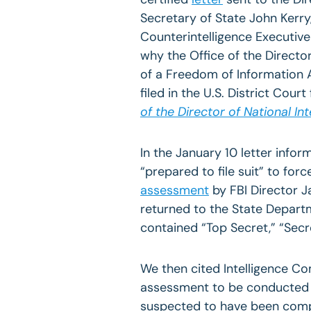
Secretary of State John Kerry,
Counterintelligence Executive
why the Office of the Director 
of a Freedom of Information A
filed in the U.S. District Court
of the Director of National Int
In the January 10 letter infor
“prepared to file suit” to fo
assessment
by FBI Director J
returned to the State Departm
contained “Top Secret,” “Secre
We then cited Intelligence C
assessment to be conducted wh
suspected to have been com