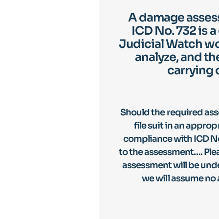
A damage assess
ICD No. 732 is a
Judicial Watch wo
analyze, and th
carrying 
Should the required as
file suit in an appro
compliance with ICD No
to the assessment…. Pleas
assessment will be unde
we will assume no 