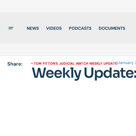
NEWS
VIDEOS
PODCASTS
DOCUMENTS
|
January 2
Share:
TOM FITTON'S JUDICIAL WATCH WEEKLY UPDATE
Weekly Update: 