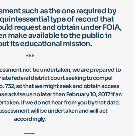
ment such as the one required by
 quintessential type of record that
uld request and obtain under FOIA,
en make available to the public in
out its educational mission.
***
sessment not be undertaken, we are prepared to
priate federal district court seeking to compel
. 732, so that we might seek and obtain access
e advise us no later than February 10, 2017 if an
rtaken. If we do not hear from you by that date,
assessment will be undertaken and will act
accordingly.