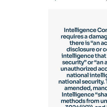
Intelligence Co
requires a dama
there is “an 
disclosure or 
intelligence tha
security” or “an 
unauthorized acce
national intell
national security.
amended, mandat
Intelligence “sha
methods from una