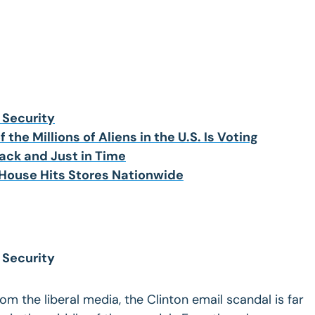
 Security
 the Millions of Aliens in the U.S. Is Voting
ck and Just in Time
 House Hits Stores Nationwide
 Security
m the liberal media, the Clinton email scandal is far