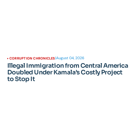
|
August 04, 2026
CORRUPTION CHRONICLES
Illegal Immigration from Central America
Doubled Under Kamala’s Costly Project
to Stop It