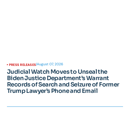
|
August 07, 2026
PRESS RELEASES
Judicial Watch Moves to Unseal the
Biden Justice Department’s Warrant
Records of Search and Seizure of Former
Trump Lawyer’s Phone and Email