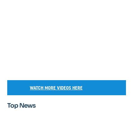
WATCH MORE VIDEOS HERE
Top News