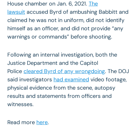
House chamber on Jan. 6, 2021.
The
lawsuit
accused Byrd of ambushing Babbitt and
claimed he was not in uniform, did not identify
himself as an officer, and did not provide “any
warnings or commands” before shooting.
Following an internal investigation, both the
Justice Department and the Capitol
Police
cleared Byrd of any wrongdoing
. The DOJ
said investigators
had examined
video footage,
physical evidence from the scene, autopsy
results and statements from officers and
witnesses.
Read more
here
.