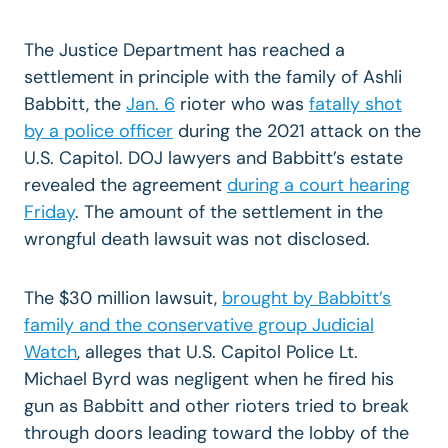
The Justice Department has reached a
settlement in principle with the family of Ashli
Babbitt, the
Jan. 6
rioter who was
fatally shot
by a police officer
during the 2021 attack on the
U.S. Capitol. DOJ lawyers and Babbitt’s estate
revealed the agreement
during a court hearing
Friday
. The amount of the settlement in the
wrongful death lawsuit
was not disclosed.
The $30 million lawsuit,
brought by Babbitt’s
family and the conservative group Judicial
Watch
, alleges that U.S. Capitol Police Lt.
Michael Byrd was negligent when he fired his
gun as Babbitt and other rioters tried to break
through doors leading toward the lobby of the