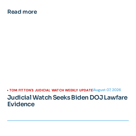
Read more
|
August 07, 2026
TOM FITTON'S JUDICIAL WATCH WEEKLY UPDATE
Judicial Watch Seeks Biden DOJ Lawfare
Evidence