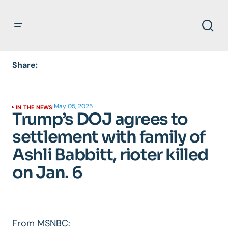
Share:
|
May 05, 2025
IN THE NEWS
Trump’s DOJ agrees to
settlement with family of
Ashli Babbitt, rioter killed
on Jan. 6
From MSNBC: