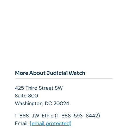
More About Judicial Watch
425 Third Street SW
Suite 800
Washington, DC 20024
1-888-JW-Ethic (1-888-593-8442)
Email:
[email protected]