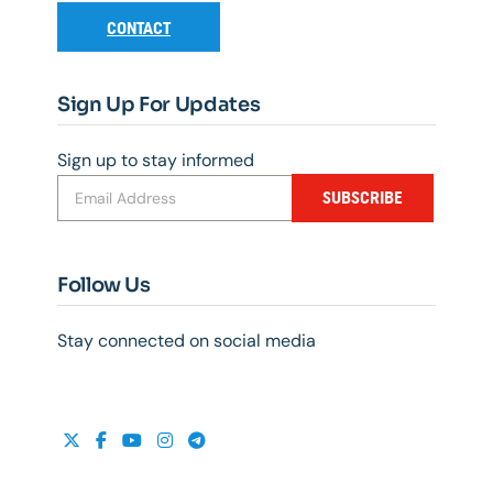
CONTACT
Sign Up For Updates
Sign up to stay informed
SUBSCRIBE
Follow Us
Stay connected on social media