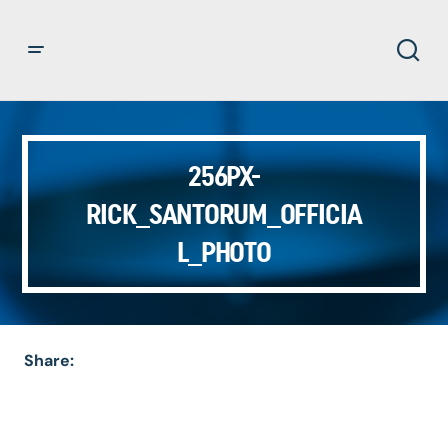
256PX-
RICK_SANTORUM_OFFICIA
L_PHOTO
Share: