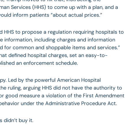
an Services (HHS) to come up with a plan, and a
ould inform patients “about actual prices.”
d HHS to propose a regulation requiring hospitals to
e information, including charges and information
nd for common and shoppable items and services.”
that defined hospital charges, set an easy-to-
lished an enforcement schedule.
py. Led by the powerful American Hospital
he ruling, arguing HHS did not have the authority to
 for good measure a violation of the First Amendment
behavior under the Administrative Procedure Act.
s didn’t buy it.