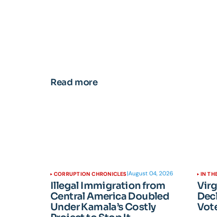
Read more
|
August 04, 2026
CORRUPTION CHRONICLES
IN TH
Illegal Immigration from
Vir
Central America Doubled
Dec
Under Kamala’s Costly
Vote