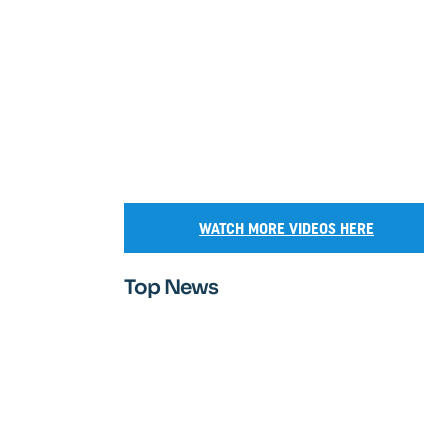
WATCH MORE VIDEOS HERE
Top News