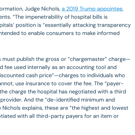
nformation, Judge Nichols,
a 2019 Trump appointee
,
ts. “The impenetrability of hospital bills is
itals’ position is “essentially attacking transparency
 intended to enable consumers to make informed
ls must publish the gross or “chargemaster” charge—
ted fee used internally as an accounting tool and
 “discounted cash price”—charges to individuals who
nnot, use insurance to cover the fee. The “payer-
he charge the hospital has negotiated with a third
 provider. And the “de-identified minimum and
chols explains, these are “the highest and lowest
tiated with all third-party payers for an item or