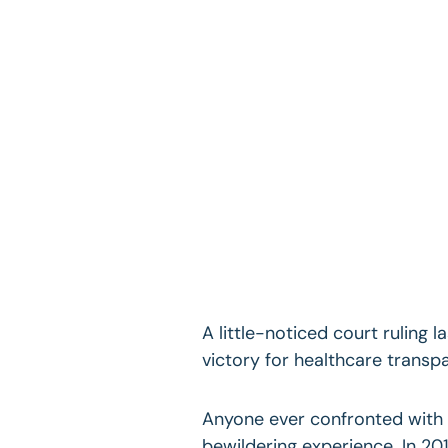
A little-noticed court ruling
victory for healthcare transpar
Anyone ever confronted with a
bewildering experience. In 201