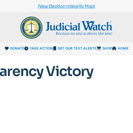
New Election Integrity Map!
DONATE
TAKE ACTION
GET OUR TEXT ALERTS
SHOP
HOME
arency Victory