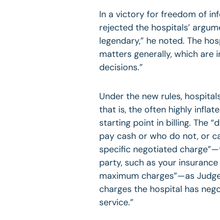
In a victory for freedom of i
rejected the hospitals’ argumen
legendary,” he noted. The hosp
matters generally, which are
decisions.”
Under the new rules, hospita
that is, the often highly infla
starting point in billing. The
pay cash or who do not, or ca
specific negotiated charge”—t
party, such as your insurance
maximum charges”—as Judge Ni
charges the hospital has nego
service.”