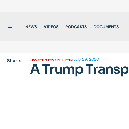
NEWS
VIDEOS
PODCASTS
DOCUMENTS
|
July 29, 2020
Share:
INVESTIGATIVE BULLETIN
A Trump Transp