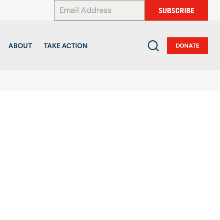
*
SUBSCRIBE
ABOUT
TAKE ACTION
DONATE