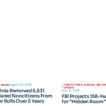
|
August 03, 2026
TOM FITTON'S JUDICIAL WATC
E NEWS
UPDATE
ginia Removed 6,531
|
July 31, 2026
lared Noncitizens From
FBI Projects 158-Ye
r Rolls Over 2 Years
for “Hidden Room”