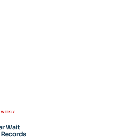
H WEEKLY
ar Wait
 Records