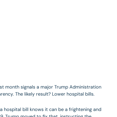
 last month signals a major Trump Administration
ency. The likely result? Lower hospital bills.
 hospital bill knows it can be a frightening and
9, Trump moved to fix that, instructing the