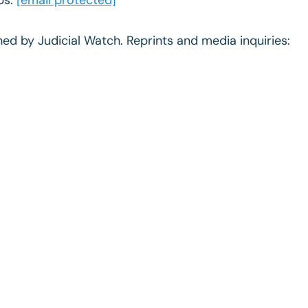
ished by Judicial Watch. Reprints and media inquiries: