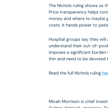
The Nichols ruling shows us t
Price transparency helps con
money and where to maybe ge
costs. It hands power to pati
Hospital groups say they will 
understand their out-of-pocket
imposes a significant burden 
thin and need to be devoted t
Read the full Nichols ruling
he
Micah Morrison is chief invest
Twitter @micah_morrison. Ti