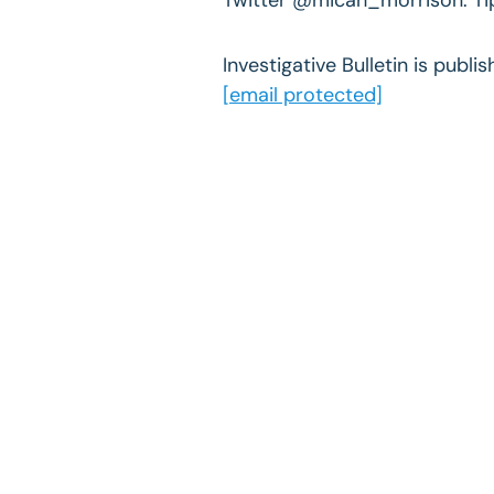
Investigative Bulletin is publ
[email protected]