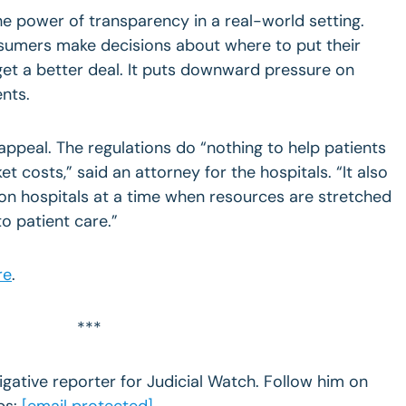
he power of transparency in a real-world setting.
sumers make decisions about where to put their
t a better deal. It puts downward pressure on
ents.
appeal. The regulations do “nothing to help patients
 costs,” said an attorney for the hospitals. “It also
on hospitals at a time when resources are stretched
o patient care.”
re
.
***
igative reporter for Judicial Watch. Follow him on
ps:
[email protected]