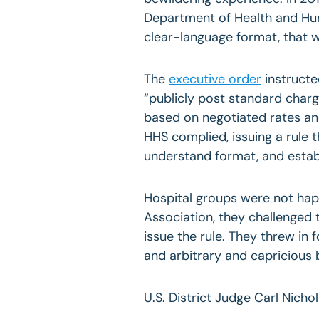
Department of Health and Hum
clear-language format, that w
The
executive order
instructe
“publicly post standard charg
based on negotiated rates a
HHS complied, issuing a rule 
understand format, and estab
Hospital groups were not hap
Association, they challenged t
issue the rule. They threw in
and arbitrary and capricious 
U.S. District Judge Carl Nichol