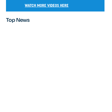
WATCH MORE VIDEOS HERE
Top News