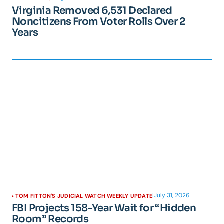
Virginia Removed 6,531 Declared
Noncitizens From Voter Rolls Over 2
Years
|
July 31, 2026
TOM FITTON'S JUDICIAL WATCH WEEKLY UPDATE
FBI Projects 158-Year Wait for “Hidden
Room” Records