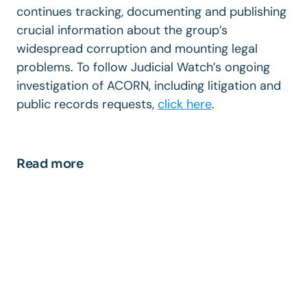
continues tracking, documenting and publishing
crucial information about the group’s
widespread corruption and mounting legal
problems. To follow Judicial Watch’s ongoing
investigation of ACORN, including litigation and
public records requests,
click here
.
Read more