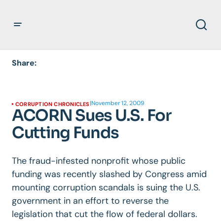
Share:
|
November 12, 2009
CORRUPTION CHRONICLES
ACORN Sues U.S. For
Cutting Funds
The fraud-infested nonprofit whose public
funding was recently slashed by Congress amid
mounting corruption scandals is suing the U.S.
government in an effort to reverse the
legislation that cut the flow of federal dollars.