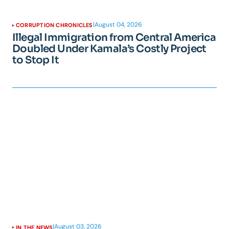
|
August 04, 2026
CORRUPTION CHRONICLES
Illegal Immigration from Central America
Doubled Under Kamala’s Costly Project
to Stop It
|
August 03, 2026
IN THE NEWS