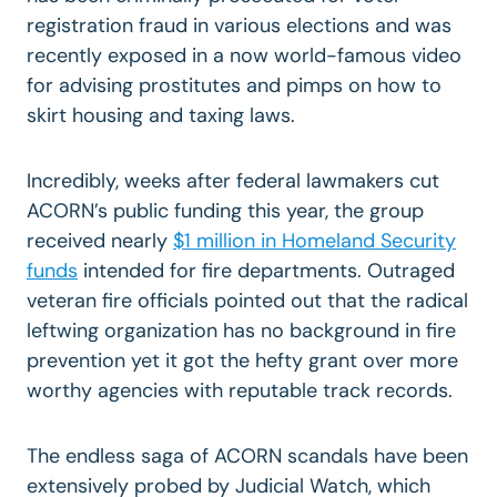
registration fraud in various elections and was
recently exposed in a now world-famous video
for advising prostitutes and pimps on how to
skirt housing and taxing laws.
Incredibly, weeks after federal lawmakers cut
ACORN’s public funding this year, the group
received nearly
$1 million in Homeland Security
funds
intended for fire departments. Outraged
veteran fire officials pointed out that the radical
leftwing organization has no background in fire
prevention yet it got the hefty grant over more
worthy agencies with reputable track records.
The endless saga of ACORN scandals have been
extensively probed by Judicial Watch, which