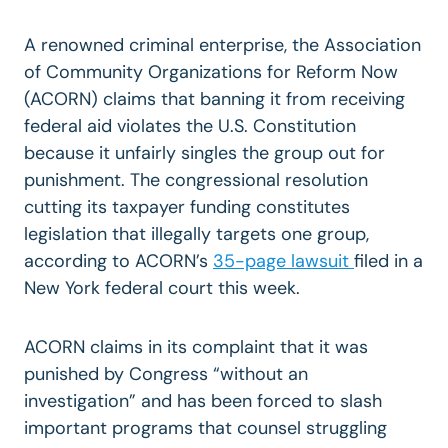
A renowned criminal enterprise, the Association
of Community Organizations for Reform Now
(ACORN) claims that banning it from receiving
federal aid violates the U.S. Constitution
because it unfairly singles the group out for
punishment. The congressional resolution
cutting its taxpayer funding constitutes
legislation that illegally targets one group,
according to ACORN’s
35-page lawsuit
filed in a
New York federal court this week.
ACORN claims in its complaint that it was
punished by Congress “without an
investigation” and has been forced to slash
important programs that counsel struggling