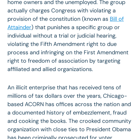
home owners and the unemployed. The group
actually charges Congress with violating a
provision of the constitution (known as
Bill of
Attainder
) that punishes a specific group or
individual without a trial or judicial hearing,
violating the Fifth Amendment right to due
process and infringing on the First Amendment
right to freedom of association by targeting
affiliated and allied organizations.
An illicit enterprise that has received tens of
millions of tax dollars over the years, Chicago-
based ACORN has offices across the nation and
a documented history of embezzlement, fraud
and cooking the books. The crooked community
organization with close ties to President Obama
has been criminally prosecuted for voter