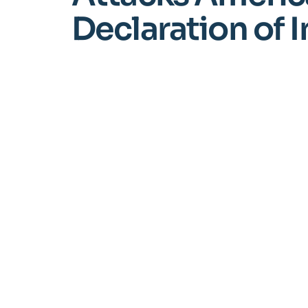
Declaration of