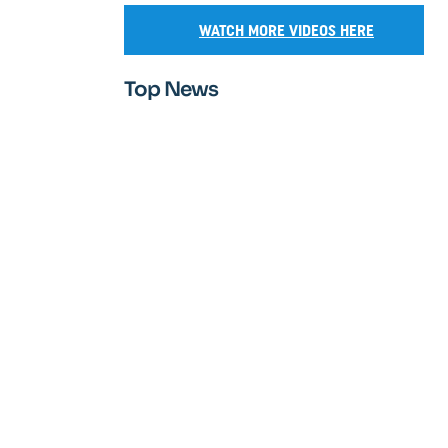
WATCH MORE VIDEOS HERE
Top News