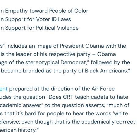
 on Empathy toward People of Color
 on Support for Voter ID Laws
on Support for Political Violence
tics” includes an image of President Obama with the
 is the leader of his respective party – Obama
mage of the stereotypical Democrat,” followed by the
y became branded as the party of Black Americans.”
ent
prepared at the direction of the Air Force
udes the question “Does CRT teach cadets to hate
academic answer” to the question asserts, “much of
is that it’s hard for people to hear the words ‘white
fensive, even though that is the academically correct
rican history.”