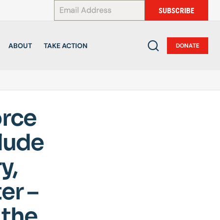
*
SUBSCRIBE
ABOUT
TAKE ACTION
DONATE
orce
lude
y,
er –
 the