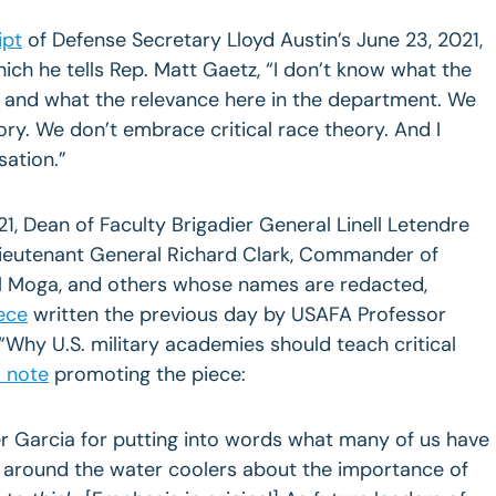
ipt
of Defense Secretary Lloyd Austin’s June 23, 2021,
ich he tells Rep. Matt Gaetz, “I don’t know what the
 is and what the relevance here in the department. We
ory. We don’t embrace critical race theory. And I
sation.”
21, Dean of Faculty Brigadier General Linell Letendre
Lieutenant General Richard Clark, Commander of
l Moga, and others whose names are redacted,
ece
written the previous day by USAFA Professor
 “Why U.S. military academies should teach critical
 note
promoting the piece:
r Garcia for putting into words what many of us have
 around the water coolers about the importance of