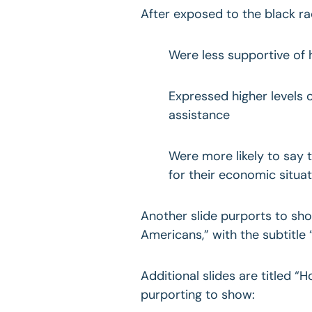
After exposed to the black ra
Were less supportive of
Expressed higher levels
assistance
Were more likely to say 
for their economic situat
Another slide purports to sh
Americans,” with the subtitle
Additional slides are titled “
purporting to show: