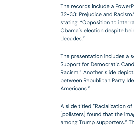
The records include a PowerP
32-33: Prejudice and Racism.” 
stating: “Opposition to interr
Obama’s election despite bein
decades.”
The presentation includes a s
Support for Democratic Candi
Racism.” Another slide depict
between Republican Party Id
Americans.”
A slide titled “Racialization of
[pollsters] found that the i
among Trump supporters.” The