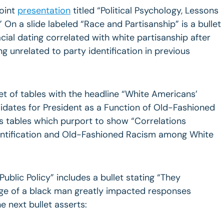
oint
presentation
titled “Political Psychology, Lessons
On a slide labeled “Race and Partisanship” is a bullet
acial dating correlated with white partisanship after
g unrelated to party identification in previous
et of tables with the headline “White Americans’
dates for President as a Function of Old-Fashioned
s tables which purport to show “Correlations
entification and Old-Fashioned Racism among White
 Public Policy” includes a bullet stating “They
mage of a black man greatly impacted responses
 next bullet asserts: