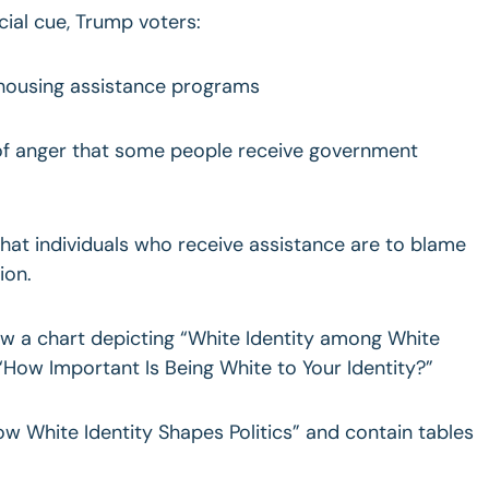
cial cue, Trump voters:
 housing assistance programs
 of anger that some people receive government
that individuals who receive assistance are to blame
ion.
ow a chart depicting “White Identity among White
 “How Important Is Being White to Your Identity?”
How White Identity Shapes Politics” and contain tables