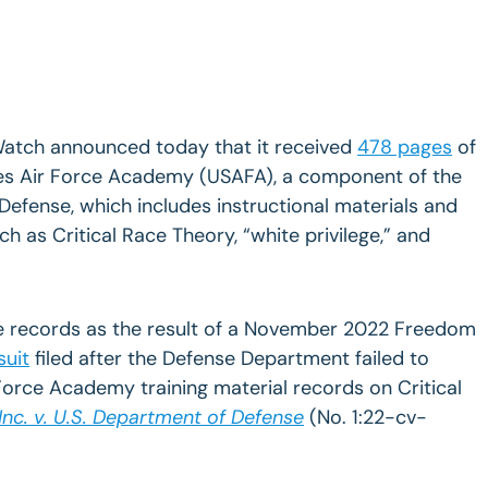
Watch announced today that it received
478 pages
of
tes Air Force Academy (USAFA), a component of the
efense, which includes instructional materials and
ch as Critical Race Theory,
“white privilege,” and
e records as the result of a November 2022 Freedom
suit
filed after the Defense Department failed to
Force Academy training material records on Critical
 Inc. v. U.S. Department of Defense
(No. 1:22-cv-