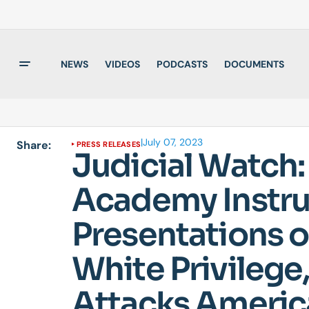
NEWS
VIDEOS
PODCASTS
DOCUMENTS
|
July 07, 2023
Share:
PRESS RELEASES
Judicial Watch:
Academy Instruc
Presentations o
White Privilege,
Attacks America