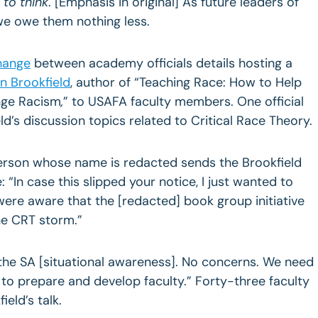
to think
. [Emphasis in original] As future leaders of
we owe them nothing less.
hange
between academy officials details hosting a
n Brookfield
, author of “Teaching Race: How to Help
nge Racism
,
” to USAFA faculty members. One official
d’s discussion topics related to Critical Race Theory.
person whose name is redacted sends the Brookfield
 “In case this slipped your notice, I just wanted to
ere aware that the [redacted] book group initiative
the CRT storm.”
 the SA [situational awareness]. No concerns. We need
s to prepare and develop faculty.” Forty-three faculty
eld’s talk.