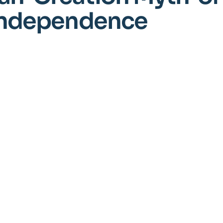
 Independence