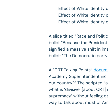
Effect of White Identity
Effect of White Identity
Effect of White Identity 
A slide titled “Race and Poli
bullet “Because the President
signified a massive shift in i
bullet: “The Democratic part
A “CRT Talking Points”
docum
Academy Superintendent incl
our country?” The scripted “
what is ‘divisive’ [about CRT] 
supremacy’ without feeling de
way to talk about most of Ame