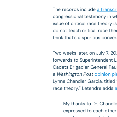
The records include
a transcr
congressional testimony in wh
issue of critical race theory
do not teach critical race the
think that’s a spurious conver
Two weeks later, on July 7, 20
forwards to Superintendent 
Cadets Brigadier General Pau
a
Washington Post
opinion pi
Lynne Chandler Garcia, titled
race theory.” Letendre adds
a
My thanks to Dr. Chandle
expressed to each other