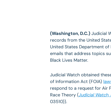
(Washington, D.C.)
Judicial 
records from the United Sta
United States Department of D
emails that address topics su
Black Lives Matter.
Judicial Watch obtained thes
of Information Act (FOIA)
law
respond to a request for Air 
Race Theory (
Judicial Watch,
03510)).