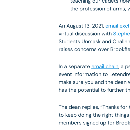
teaching our cadets
how 
the profession of arms, 
An August 13, 2021,
email exc
virtual discussion with
Stephe
Students Unmask and Challe
raises concerns over Brookfiel
In a separate
email chain
, a 
event information to Letendre:
make sure you and the dean w
has the potential to further 
The dean replies, “Thanks for
to keep doing the right thing
members signed up for Brookfi