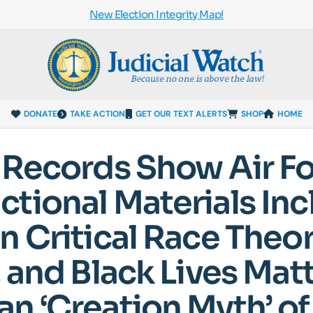
New Election Integrity Map!
DONATE
TAKE ACTION
GET OUR TEXT ALERTS
SHOP
HOME
 Records Show Air F
tional Materials Inc
n Critical Race Theor
 and Black Lives Matt
n ‘Creation Myth’ of