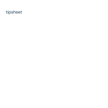
tipsheet