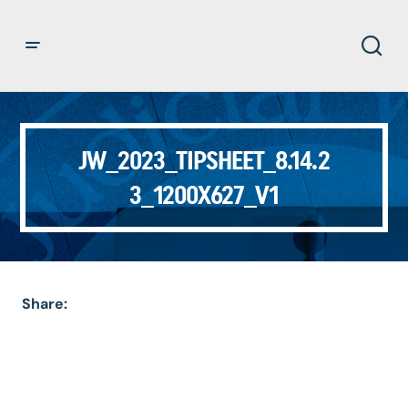
JW_2023_TIPSHEET_8.14.2
3_1200X627_V1
Share: