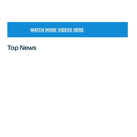
WATCH MORE VIDEOS HERE
Top News