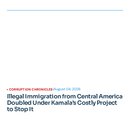
|
August 04, 2026
CORRUPTION CHRONICLES
Illegal Immigration from Central America
Doubled Under Kamala’s Costly Project
to Stop It