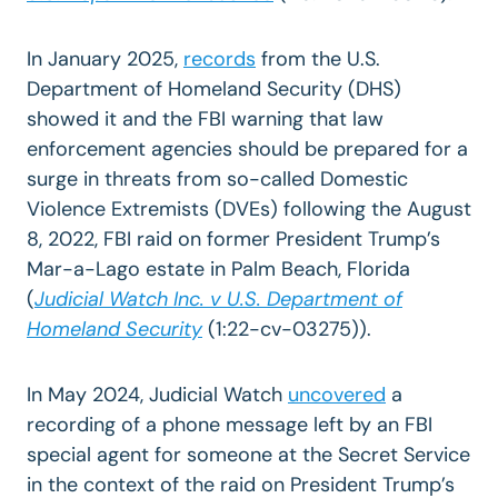
In January 2025,
records
from the U.S.
Department of Homeland Security (DHS)
showed it and the FBI warning that law
enforcement agencies should be prepared for a
surge in threats from so-called Domestic
Violence Extremists (DVEs) following the August
8, 2022, FBI raid on former President Trump’s
Mar-a-Lago estate in Palm Beach, Florida
(
Judicial Watch Inc. v U.S. Department of
Homeland Security
(1:22-cv-03275)).
In May 2024, Judicial Watch
uncovered
a
recording of a phone message left by an FBI
special agent for someone at the Secret Service
in the context of the raid on President Trump’s