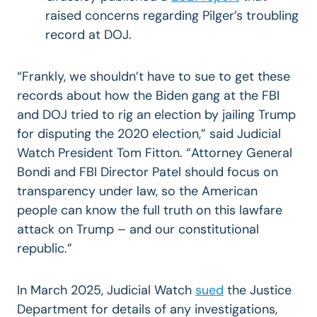
raised concerns regarding Pilger’s troubling
record at DOJ.
“Frankly, we shouldn’t have to sue to get these
records about how the Biden gang at the FBI
and DOJ tried to rig an election by jailing Trump
for disputing the 2020 election,” said Judicial
Watch President Tom Fitton. “Attorney General
Bondi and FBI Director Patel should focus on
transparency under law, so the American
people can know the full truth on this lawfare
attack on Trump – and our constitutional
republic.”
In March 2025, Judicial Watch
sued
the Justice
Department for details of any investigations,