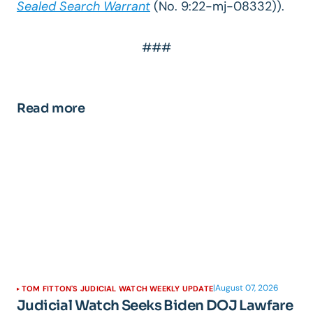
Sealed Search Warrant
(No. 9:22-mj-08332))
.
###
Read more
|
August 07, 2026
TOM FITTON'S JUDICIAL WATCH WEEKLY UPDATE
Judicial Watch Seeks Biden DOJ Lawfare