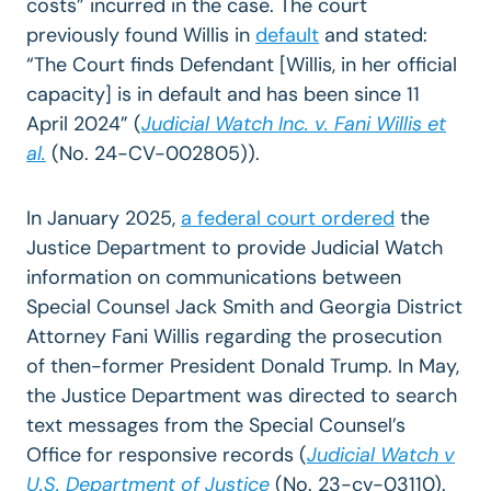
costs” incurred in the case. The court
previously found Willis in
default
and stated
:
“The Court finds Defendant [Willis, in her official
capacity] is in default and has been since 11
April 2024”
(
Judicial Watch Inc. v. Fani Willis et
al.
(No. 24-CV-002805)).
In January 2025,
a federal court ordered
the
Justice Department to provide Judicial Watch
information on communications between
Special Counsel Jack Smith and Georgia District
Attorney Fani Willis regarding the prosecution
of then-former President Donald Trump. In May,
the Justice Department was directed to search
text messages from the Special Counsel’s
Office for responsive records (
Judicial Watch v
U.S. Department of Justice
(No. 23-cv-03110).