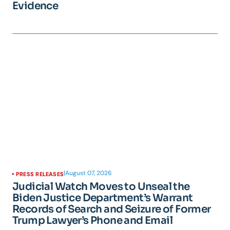
Evidence
|
August 07, 2026
PRESS RELEASES
Judicial Watch Moves to Unseal the
Biden Justice Department’s Warrant
Records of Search and Seizure of Former
Trump Lawyer’s Phone and Email