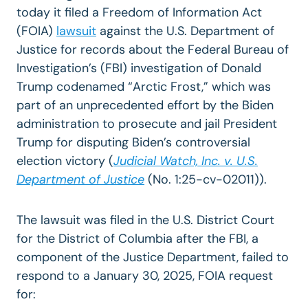
today it filed a Freedom of Information Act
(FOIA)
lawsuit
against the U.S. Department of
Justice for records about the Federal Bureau of
Investigation’s (FBI) investigation of Donald
Trump codenamed “Arctic Frost,” which was
part of an unprecedented effort by the Biden
administration to prosecute and jail President
Trump for disputing Biden’s controversial
election victory (
Judicial Watch, Inc. v. U.S.
Department of Justice
(No. 1:25-cv-02011)).
The lawsuit was filed in the U.S. District Court
for the District of Columbia after the FBI, a
component of the Justice Department, failed to
respond to a January 30, 2025, FOIA request
for: