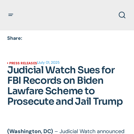
Share:
|
July 01, 2025
PRESS RELEASES
Judicial Watch Sues for
FBI Records on Biden
Lawfare Scheme to
Prosecute and Jail Trump
(Washington, DC)
–
Judicial Watch announced