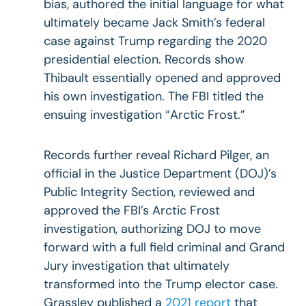
bias, authored the initial language for what
ultimately became Jack Smith’s federal
case against Trump regarding the 2020
presidential election. Records show
Thibault essentially opened and approved
his own investigation. The FBI titled the
ensuing investigation “Arctic Frost.”
Records further reveal Richard Pilger, an
official in the Justice Department (DOJ)’s
Public Integrity Section, reviewed and
approved the FBI’s Arctic Frost
investigation, authorizing DOJ to move
forward with a full field criminal and Grand
Jury investigation that ultimately
transformed into the Trump elector case.
Grassley published a
2021 report
that