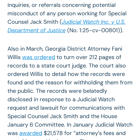
inquiries, or referrals concerning potential
misconduct of any person working for Special
Counsel Jack Smith (
Judicial Watch Inc. v U.S.
Department of Justice
(No. 1:25-cv-00801)).
Also in March, Georgia District Attorney Fani
Willis
was ordered
to turn over 212 pages of
records to a state court judge. The court also
ordered Willis to detail how the records were
found and the reason for withholding them from
the public. The records were belatedly
disclosed in response to a Judicial Watch
request and lawsuit for communications with
Special Counsel Jack Smith and the House
January 6 Committee. In January Judicial Watch
was
awarded
$21,578 for “attorney’s fees and