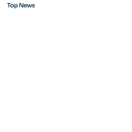
Top News