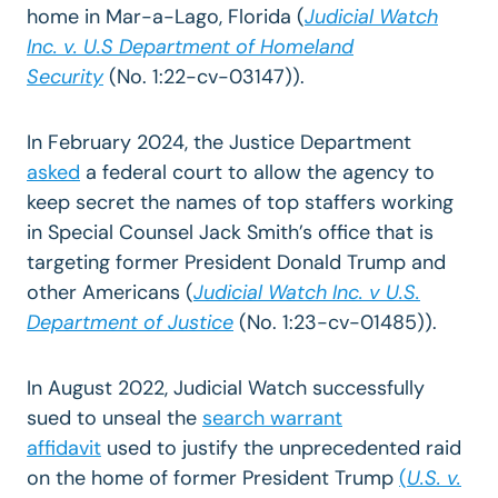
home in Mar-a-Lago, Florida (
Judicial Watch
Inc. v. U.S Department of Homeland
Security
(No. 1:22-cv-03147)).
In February 2024, the Justice Department
asked
a federal court to allow the agency to
keep secret the names of top staffers working
in Special Counsel Jack Smith’s office that is
targeting former President Donald Trump and
other Americans (
Judicial Watch Inc. v U.S.
Department of Justice
(No. 1:23-cv-01485)).
In August 2022, Judicial Watch successfully
sued to unseal
the
search warrant
affidavit
used to justify the unprecedented raid
on the home of former President Trump
(
U.S. v.