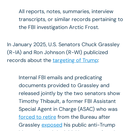
All reports, notes, summaries, interview
transcripts, or similar records pertaining to
the FBI investigation Arctic Frost.
In January 2025, U.S. Senators Chuck Grassley
(R-IA) and Ron Johnson (R-WI) publicized
records about the
targeting of Trump
:
Internal FBI emails and predicating
documents provided to Grassley and
released jointly by the two senators show
Timothy Thibault, a former FBI Assistant
Special Agent in Charge (ASAC) who was
forced to retire
from the Bureau after
Grassley
exposed
his public anti-Trump