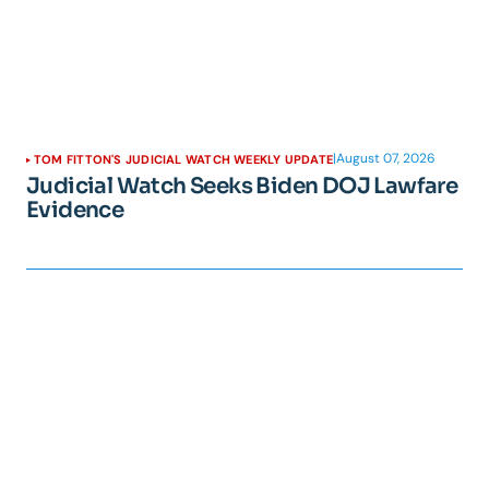
|
August 07, 2026
TOM FITTON'S JUDICIAL WATCH WEEKLY UPDATE
Judicial Watch Seeks Biden DOJ Lawfare
Evidence