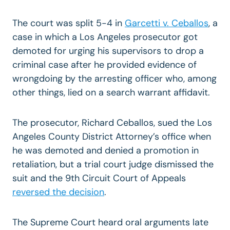
The court was split 5-4 in
Garcetti v. Ceballos
, a
case in which a Los Angeles prosecutor got
demoted for urging his supervisors to drop a
criminal case after he provided evidence of
wrongdoing by the arresting officer who, among
other things, lied on a search warrant affidavit.
The prosecutor, Richard Ceballos, sued the Los
Angeles County District Attorney’s office when
he was demoted and denied a promotion in
retaliation, but a trial court judge dismissed the
suit and the 9th Circuit Court of Appeals
reversed the decision
.
The Supreme Court heard oral arguments late