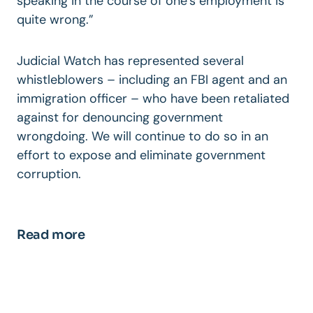
speaking in the course of one’s employment is
quite wrong.”
Judicial Watch has represented several
whistleblowers – including an FBI agent and an
immigration officer – who have been retaliated
against for denouncing government
wrongdoing. We will continue to do so in an
effort to expose and eliminate government
corruption.
Read more