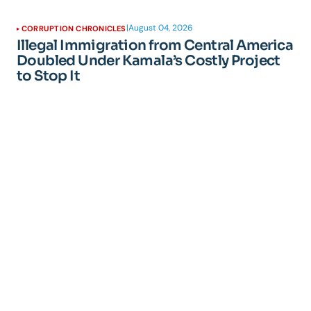
|
August 04, 2026
CORRUPTION CHRONICLES
Illegal Immigration from Central America
Doubled Under Kamala’s Costly Project
to Stop It