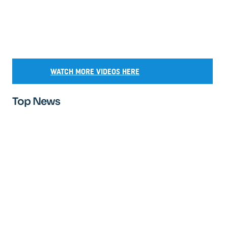
WATCH MORE VIDEOS HERE
Top News