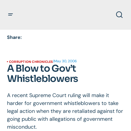
Share:
|
May 30, 2006
CORRUPTION CHRONICLES
A Blow to Gov’t
Whistleblowers
A recent Supreme Court ruling will make it
harder for government whistleblowers to take
legal action when they are retaliated against for
going public with allegations of government
misconduct.