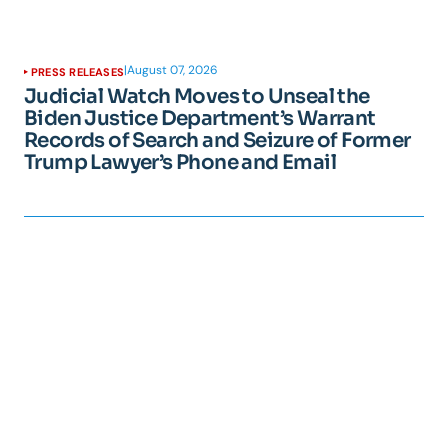
|
August 07, 2026
PRESS RELEASES
Judicial Watch Moves to Unseal the
Biden Justice Department’s Warrant
Records of Search and Seizure of Former
Trump Lawyer’s Phone and Email