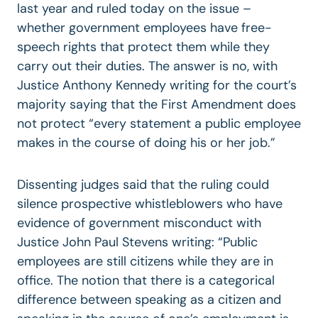
last year and ruled today on the issue –
whether government employees have free-
speech rights that protect them while they
carry out their duties. The answer is no, with
Justice Anthony Kennedy writing for the court’s
majority saying that the First Amendment does
not protect “every statement a public employee
makes in the course of doing his or her job.”
Dissenting judges said that the ruling could
silence prospective whistleblowers who have
evidence of government misconduct with
Justice John Paul Stevens writing: “Public
employees are still citizens while they are in
office. The notion that there is a categorical
difference between speaking as a citizen and