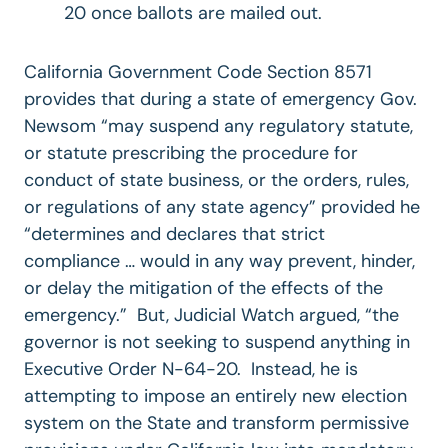
20 once ballots are mailed out.
California Government Code Section 8571
provides that during a state of emergency Gov.
Newsom “may suspend any regulatory statute,
or statute prescribing the procedure for
conduct of state business, or the orders, rules,
or regulations of any state agency” provided he
“determines and declares that strict
compliance … would in any way prevent, hinder,
or delay the mitigation of the effects of the
emergency.” But, Judicial Watch argued, “the
governor is not seeking to suspend anything in
Executive Order N-64-20. Instead, he is
attempting to impose an entirely new election
system on the State and transform permissive