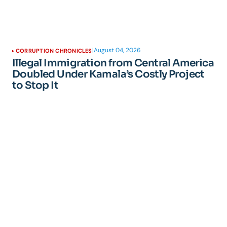
|
August 04, 2026
CORRUPTION CHRONICLES
Illegal Immigration from Central America
Doubled Under Kamala’s Costly Project
to Stop It