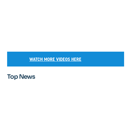
WATCH MORE VIDEOS HERE
Top News