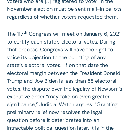
voters who are […] registered to vote” in the
November election must be sent mail-in ballots,
regardless of whether voters requested them.
th
The 117
Congress will meet on January 6, 2021
to certify each state’s electoral votes. During
that process, Congress will have the right to
voice its objection to the counting of any
state’s electoral votes. If on that date the
electoral margin between the President Donald
Trump and Joe Biden is less than 55 electoral
votes, the dispute over the legality of Newsom’s
executive order “may take on even greater
significance,” Judicial Watch argues. “Granting
preliminary relief now resolves the legal
question before it deteriorates into an
intractable political question later. It is in the