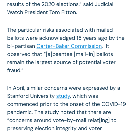
results of the 2020 elections,” said Judicial
Watch President Tom Fitton.
The particular risks associated with mailed
ballots were acknowledged 15 years ago by the
bi-partisan
Carter-Baker Commission
. It
observed that “[a]bsentee [mail-in] ballots
remain the largest source of potential voter
fraud.”
In April, similar concerns were expressed by a
Stanford University
study
, which was
commenced prior to the onset of the COVID-19
pandemic. The study noted that there are
“concerns around vote-by-mail relat[ing] to
preserving election integrity and voter