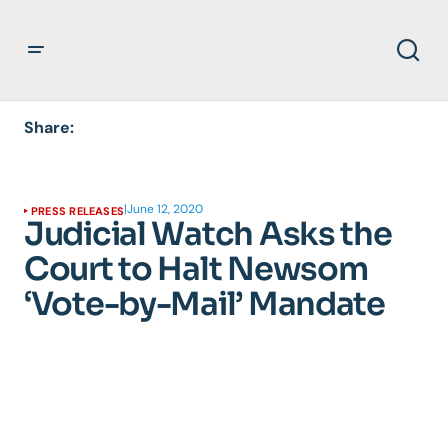
Share:
|
June 12, 2020
PRESS RELEASES
Judicial Watch Asks the
Court to Halt Newsom
‘Vote-by-Mail’ Mandate