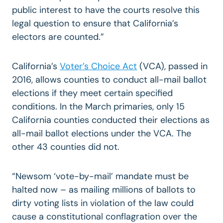
public interest to have the courts resolve this
legal question to ensure that California’s
electors are counted.”
California’s
Voter’s Choice Act
(VCA), passed in
2016, allows counties to conduct all-mail ballot
elections if they meet certain specified
conditions. In the March primaries, only 15
California counties conducted their elections as
all-mail ballot elections under the VCA. The
other 43 counties did not.
“Newsom ‘vote-by-mail’ mandate must be
halted now – as mailing millions of ballots to
dirty voting lists in violation of the law could
cause a constitutional conflagration over the