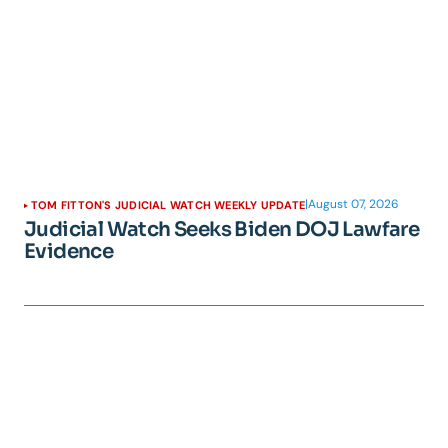
|
August 07, 2026
TOM FITTON'S JUDICIAL WATCH WEEKLY UPDATE
Judicial Watch Seeks Biden DOJ Lawfare
Evidence