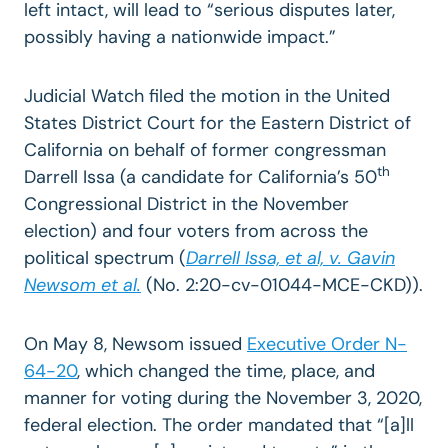
left intact, will lead to “serious disputes later,
possibly having a nationwide impact.”
Judicial Watch filed the motion in the United
States District Court for the Eastern District of
California on behalf of former congressman
th
Darrell Issa (a candidate for California’s 50
Congressional District in the November
election) and four voters from across the
political spectrum (
Darrell Issa, et al, v. Gavin
Newsom et al.
(No. 2:20-cv-01044-MCE-CKD)).
On May 8, Newsom issued
Executive Order N-
64-20
, which changed the time, place, and
manner for voting during the November 3, 2020,
federal election. The order mandated that “[a]ll