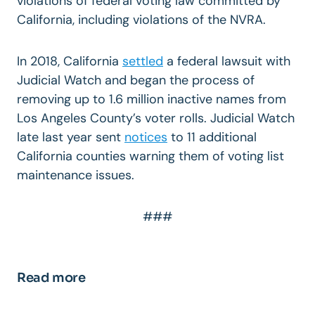
violations of federal voting law committed by
California, including violations of the NVRA.
In 2018, California
settled
a federal lawsuit with
Judicial Watch and began the process of
removing up to 1.6 million inactive names from
Los Angeles County’s voter rolls. Judicial Watch
late last year sent
notices
to 11 additional
California counties warning them of voting list
maintenance issues.
###
Read more