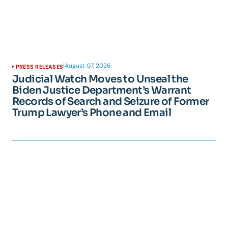
|
August 07, 2026
PRESS RELEASES
Judicial Watch Moves to Unseal the
Biden Justice Department’s Warrant
Records of Search and Seizure of Former
Trump Lawyer’s Phone and Email