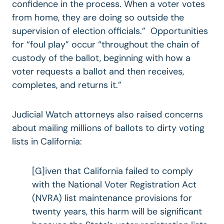
confidence in the process. When a voter votes
from home, they are doing so outside the
supervision of election officials.” Opportunities
for “foul play” occur “throughout the chain of
custody of the ballot, beginning with how a
voter requests a ballot and then receives,
completes, and returns it.”
Judicial Watch attorneys also raised concerns
about mailing millions of ballots to dirty voting
lists in California:
[G]iven that California failed to comply
with the National Voter Registration Act
(NVRA) list maintenance provisions for
twenty years, this harm will be significant