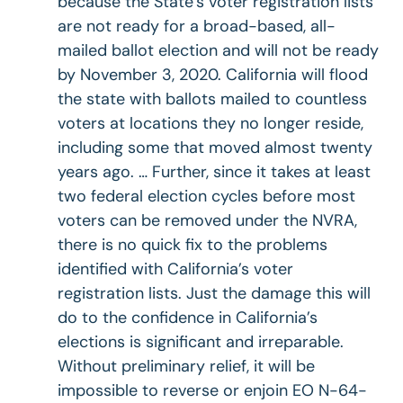
because the State’s voter registration lists
are not ready for a broad-based, all-
mailed ballot election and will not be ready
by November 3, 2020. California will flood
the state with ballots mailed to countless
voters at locations they no longer reside,
including some that moved almost twenty
years ago. … Further, since it takes at least
two federal election cycles before most
voters can be removed under the NVRA,
there is no quick fix to the problems
identified with California’s voter
registration lists. Just the damage this will
do to the confidence in California’s
elections is significant and irreparable.
Without preliminary relief, it will be
impossible to reverse or enjoin EO N-64-