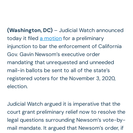
(Washington, DC)
– Judicial Watch announced
today it filed
a motion
for a preliminary
injunction to bar the enforcement of California
Gov. Gavin Newsom’s executive order
mandating that unrequested and unneeded
mail-in ballots be sent to all of the state’s
registered voters for the November 3, 2020,
election.
Judicial Watch argued it is imperative that the
court grant preliminary relief now to resolve the
legal questions surrounding Newsom’s vote-by-
mail mandate. It argued that Newsom’s order, if