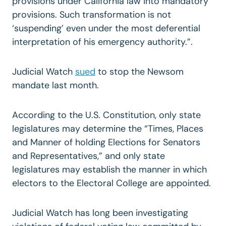
provisions under California law into mandatory
provisions. Such transformation is not
‘suspending’ even under the most deferential
interpretation of his emergency authority.”.
Judicial Watch
sued
to stop the Newsom
mandate last month.
According to the U.S. Constitution, only state
legislatures may determine the “Times, Places
and Manner of holding Elections for Senators
and Representatives,” and only state
legislatures may establish the manner in which
electors to the Electoral College are appointed.
Judicial Watch has long been investigating