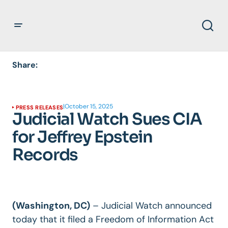
Share:
|
October 15, 2025
PRESS RELEASES
Judicial Watch Sues CIA
for Jeffrey Epstein
Records
(Washington, DC)
– Judicial Watch announced
today that it filed a Freedom of Information Act