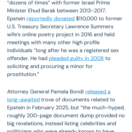
“dozens of times” with former Israel Prime
Minister Ehud Barak between 2013-2017.
Epstein
reportedly donated
$110,000 to former
U.S. Treasury Secretary Lawrence Summers
wife’s online poetry project in 2016 and held
meetings with many other high profile
individuals “long after he was a registered sex
offender. He had
pleaded guilty in 2008
to
soliciting and procuring a minor for
prostitution.”
Attorney General Pamela B
ondi
released a
long-awaited
trove of documents related to
Epstein in February 2025, but “the much-hyped,
roughly 200-page document dump provided no
big revelations, instead listing celebrities and
politicians who were already known to have