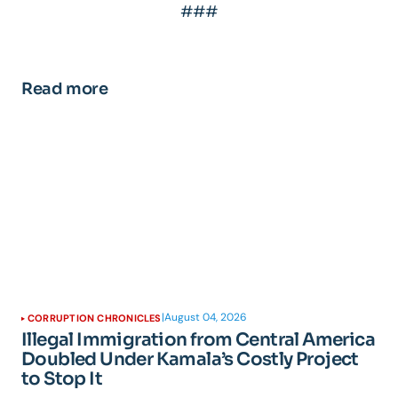
###
Read more
|
August 04, 2026
CORRUPTION CHRONICLES
Illegal Immigration from Central America
Doubled Under Kamala’s Costly Project
to Stop It