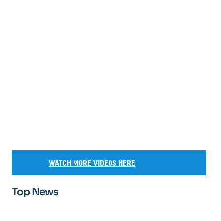
WATCH MORE VIDEOS HERE
Top News