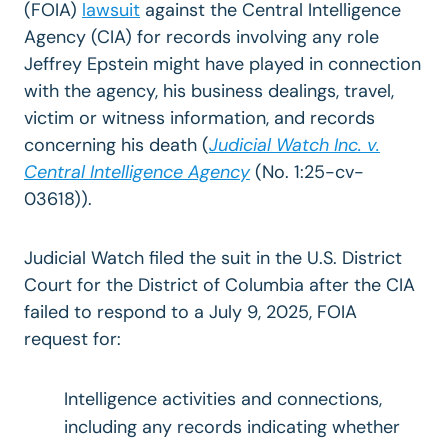
(FOIA)
lawsuit
against the Central Intelligence
Agency (CIA) for records involving any role
Jeffrey Epstein might have played in connection
with the agency, his business dealings, travel,
victim or witness information, and records
concerning his death (
Judicial Watch Inc. v.
Central Intelligence Agency
(No. 1:25-cv-
03618)).
Judicial Watch filed the suit in the U.S. District
Court for the District of Columbia after the CIA
failed to respond to a July 9, 2025, FOIA
request for:
Intelligence activities and connections,
including any records indicating whether