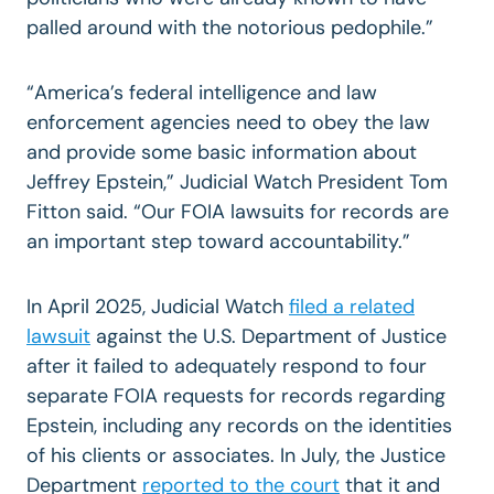
palled around with the notorious pedophile.”
“America’s federal intelligence and law
enforcement agencies need to obey the law
and provide some basic information about
Jeffrey Epstein,” Judicial Watch President Tom
Fitton said. “Our FOIA lawsuits for records are
an important step toward accountability.”
In April 2025, Judicial Watch
filed a related
lawsuit
against the U.S. Department of Justice
after it failed to adequately respond to four
separate FOIA requests
for records regarding
Epstein, including any records on the identities
of his clients or associates. In July,
the Justice
Department
reported to the court
that it and