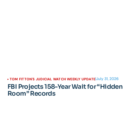
|
July 31, 2026
TOM FITTON'S JUDICIAL WATCH WEEKLY UPDATE
FBI Projects 158-Year Wait for “Hidden
Room” Records