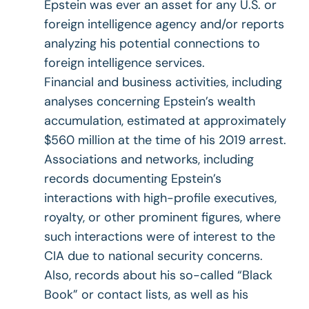
Epstein was ever an asset for any U.S. or
foreign intelligence agency and/or reports
analyzing his potential connections to
foreign intelligence services.
Financial and business activities, including
analyses concerning Epstein’s wealth
accumulation, estimated at approximately
$560 million at the time of his 2019 arrest.
Associations and networks, including
records documenting Epstein’s
interactions with high-profile executives,
royalty, or other prominent figures, where
such interactions were of interest to the
CIA due to national security concerns.
Also, records about his so-called “Black
Book” or contact lists, as well as his