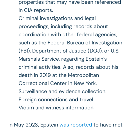
properties that may have been referenced
in CIA reports.
Criminal investigations and legal
proceedings, including records about
coordination with other federal agencies,
such as the Federal Bureau of Investigation
(FBI), Department of Justice (DOJ), or U.S.
Marshals Service, regarding Epstein’s
criminal activities. Also, records about his
death in 2019 at the Metropolitan
Correctional Center in New York.
Surveillance and evidence collection.
Foreign connections and travel.
Victim and witness information.
In May 2023, Epstein
was reported
to have met