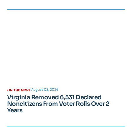
|
August 03, 2026
IN THE NEWS
Virginia Removed 6,531 Declared
Noncitizens From Voter Rolls Over 2
Years