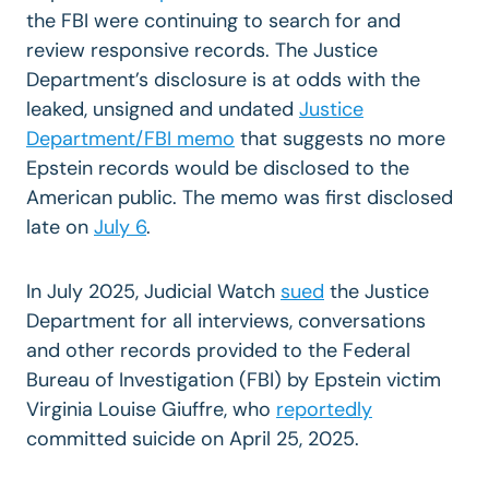
the FBI
were continuing to search for and
review responsive records. The Justice
Department’s disclosure is at odds with the
leaked, unsigned and undated
Justice
Department/FBI memo
that suggests no more
Epstein records would be disclosed to the
American public. The memo was first disclosed
late on
July 6
.
In July 2025, Judicial Watch
sued
the Justice
Department for all interviews, conversations
and other records provided to the Federal
Bureau of Investigation (FBI) by Epstein victim
Virginia Louise Giuffre, who
reportedly
committed suicide on April 25, 2025.