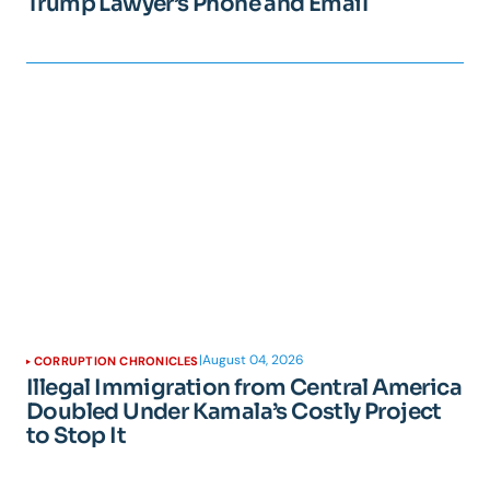
Trump Lawyer’s Phone and Email
|
August 04, 2026
CORRUPTION CHRONICLES
Illegal Immigration from Central America
Doubled Under Kamala’s Costly Project
to Stop It