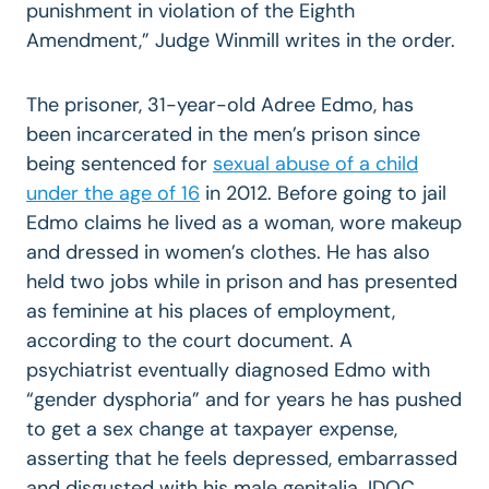
punishment in violation of the Eighth
Amendment,” Judge Winmill writes in the order.
The prisoner, 31-year-old Adree Edmo, has
been incarcerated in the men’s prison since
being sentenced for
sexual abuse of a child
under the age of 16
in 2012. Before going to jail
Edmo claims he lived as a woman, wore makeup
and dressed in women’s clothes. He has also
held two jobs while in prison and has presented
as feminine at his places of employment,
according to the court document. A
psychiatrist eventually diagnosed Edmo with
“gender dysphoria” and for years he has pushed
to get a sex change at taxpayer expense,
asserting that he feels depressed, embarrassed
and disgusted with his male genitalia. IDOC