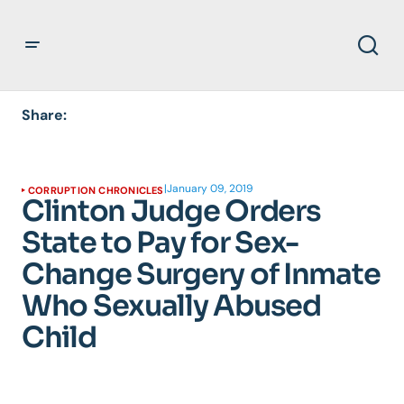
Share:
|
January 09, 2019
CORRUPTION CHRONICLES
Clinton Judge Orders
State to Pay for Sex-
Change Surgery of Inmate
Who Sexually Abused
Child