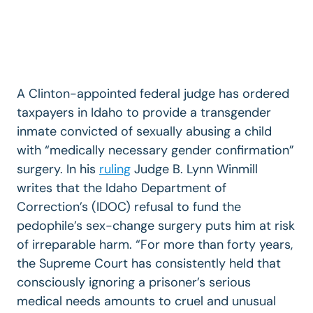
A Clinton-appointed federal judge has ordered
taxpayers in Idaho to provide a transgender
inmate convicted of sexually abusing a child
with “medically necessary gender confirmation”
surgery. In his
ruling
Judge B. Lynn Winmill
writes that the Idaho Department of
Correction’s (IDOC) refusal to fund the
pedophile’s sex-change surgery puts him at risk
of irreparable harm. “For more than forty years,
the Supreme Court has consistently held that
consciously ignoring a prisoner’s serious
medical needs amounts to cruel and unusual