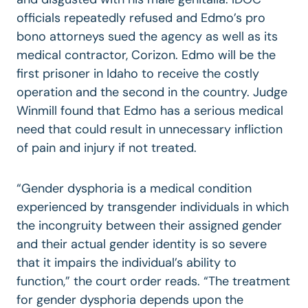
officials repeatedly refused and Edmo’s pro
bono attorneys sued the agency as well as its
medical contractor, Corizon. Edmo will be the
first prisoner in Idaho to receive the costly
operation and the second in the country. Judge
Winmill found that Edmo has a serious medical
need that could result in unnecessary infliction
of pain and injury if not treated.
“Gender dysphoria is a medical condition
experienced by transgender individuals in which
the incongruity between their assigned gender
and their actual gender identity is so severe
that it impairs the individual’s ability to
function,” the court order reads. “The treatment
for gender dysphoria depends upon the