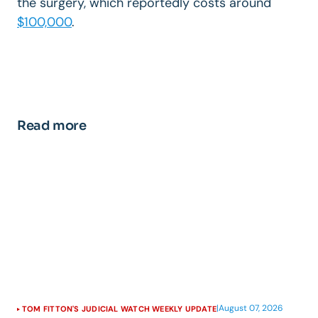
the surgery, which reportedly costs around
$100,000
.
Read more
|
August 07, 2026
TOM FITTON'S JUDICIAL WATCH WEEKLY UPDATE