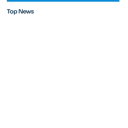
Top News