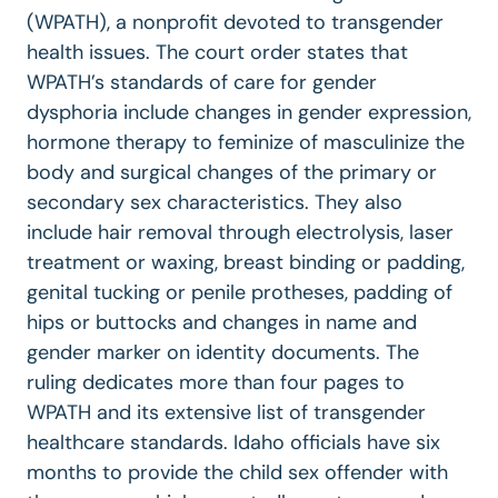
(WPATH), a nonprofit devoted to transgender
health issues. The court order states that
WPATH’s standards of care for gender
dysphoria include changes in gender expression,
hormone therapy to feminize of masculinize the
body and surgical changes of the primary or
secondary sex characteristics. They also
include hair removal through electrolysis, laser
treatment or waxing, breast binding or padding,
genital tucking or penile protheses, padding of
hips or buttocks and changes in name and
gender marker on identity documents. The
ruling dedicates more than four pages to
WPATH and its extensive list of transgender
healthcare standards. Idaho officials have six
months to provide the child sex offender with