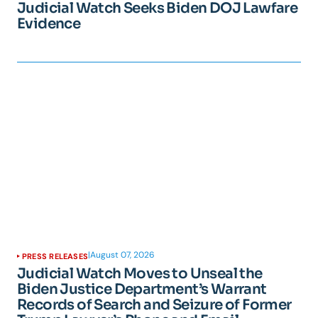
Judicial Watch Seeks Biden DOJ Lawfare
Evidence
|
August 07, 2026
PRESS RELEASES
Judicial Watch Moves to Unseal the
Biden Justice Department’s Warrant
Records of Search and Seizure of Former