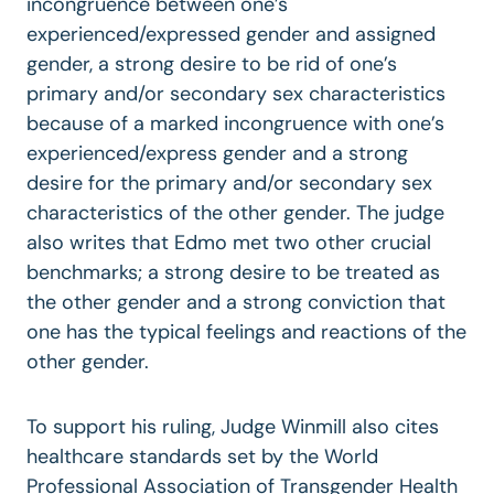
incongruence between one’s
experienced/expressed gender and assigned
gender, a strong desire to be rid of one’s
primary and/or secondary sex characteristics
because of a marked incongruence with one’s
experienced/express gender and a strong
desire for the primary and/or secondary sex
characteristics of the other gender. The judge
also writes that Edmo met two other crucial
benchmarks; a strong desire to be treated as
the other gender and a strong conviction that
one has the typical feelings and reactions of the
other gender.
To support his ruling, Judge Winmill also cites
healthcare standards set by the World
Professional Association of Transgender Health