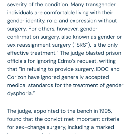
severity of the condition. Many transgender
individuals are comfortable living with their
gender identity, role, and expression without
surgery. For others, however, gender
confirmation surgery, also known as gender or
sex reassignment surgery (“SRS”), is the only
effective treatment.” The judge blasted prison
officials for ignoring Edmo’s request, writing
that “in refusing to provide surgery, IDOC and
Corizon have ignored generally accepted
medical standards for the treatment of gender
dysphoria.”
The judge, appointed to the bench in 1995,
found that the convict met important criteria
for sex-change surgery, including a marked