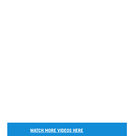
WATCH MORE VIDEOS HERE