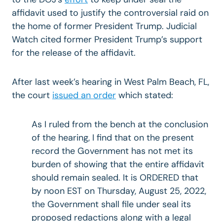
affidavit used to justify the controversial raid on
the home of former President Trump. Judicial
Watch cited former President Trump’s support
for the release of the affidavit.
After last week’s hearing in West Palm Beach, FL,
the court
issued an order
which stated:
As I ruled from the bench at the conclusion
of the hearing, I find that on the present
record the Government has not met its
burden of showing that the entire affidavit
should remain sealed. It is ORDERED that
by noon EST on Thursday, August 25, 2022,
the Government shall file under seal its
proposed redactions along with a legal