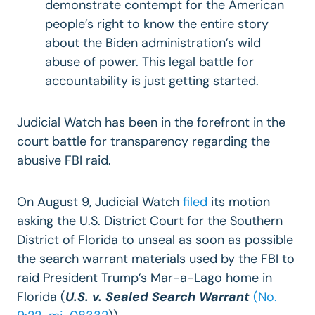
demonstrate contempt for the American
people’s right to know the entire story
about the Biden administration’s wild
abuse of power. This legal battle for
accountability is just getting started.
Judicial Watch has been in the forefront in the
court battle for transparency regarding the
abusive FBI raid.
On August 9, Judicial Watch
filed
its motion
asking the U.S. District Court for the Southern
District of Florida to unseal as soon as possible
the search warrant materials used by the FBI to
raid President Trump’s Mar-a-Lago home in
Florida (
U.S. v. Sealed Search Warrant
(No.