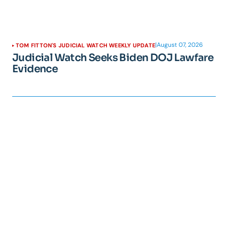
|
August 07, 2026
TOM FITTON'S JUDICIAL WATCH WEEKLY UPDATE
Judicial Watch Seeks Biden DOJ Lawfare
Evidence