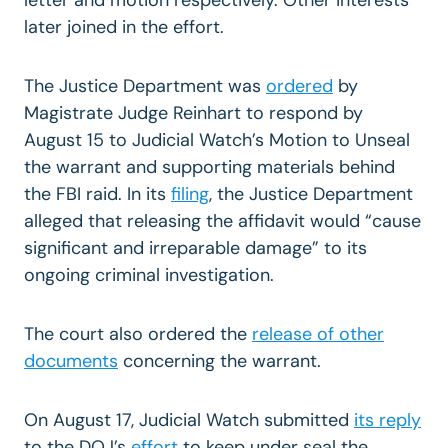
later joined in the effort.
The Justice Department was
ordered
by
Magistrate Judge Reinhart to respond by
August 15 to Judicial Watch’s Motion to Unseal
the warrant and supporting materials behind
the FBI raid. In its
filing
, the Justice Department
alleged that releasing the affidavit would “cause
significant and irreparable damage” to its
ongoing criminal investigation.
The court also ordered the
release of other
documents
concerning the warrant.
On August 17, Judicial Watch submitted
its reply
to the DOJ’s
effort
to keep under seal the