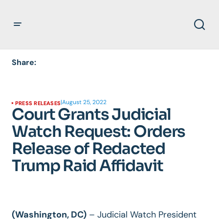
Share:
|
August 25, 2022
PRESS RELEASES
Court Grants Judicial
Watch Request: Orders
Release of Redacted
Trump Raid Affidavit
(Washington, DC)
–
Judicial Watch President