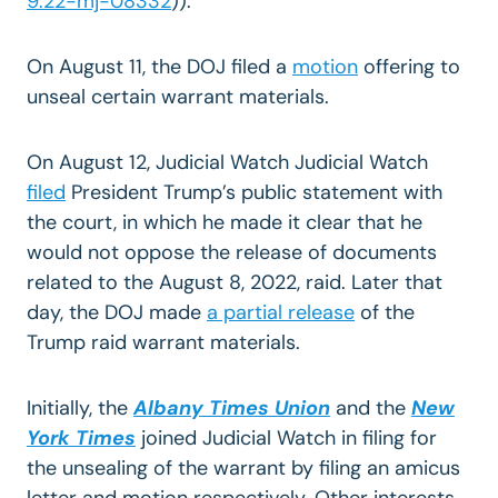
9:22-mj-08332
)).
On August 11, the DOJ filed a
motion
offering to
unseal certain warrant materials.
On August 12, Judicial Watch Judicial Watch
filed
President Trump’s public statement with
the court, in which he made it clear that he
would not oppose the release of documents
related to the August 8, 2022, raid. Later that
day, the DOJ made
a partial release
of the
Trump raid warrant materials.
Initially, the
Albany Times Union
and the
New
York Times
joined Judicial Watch in filing for
the unsealing of the warrant by filing an amicus
letter and motion respectively. Other interests