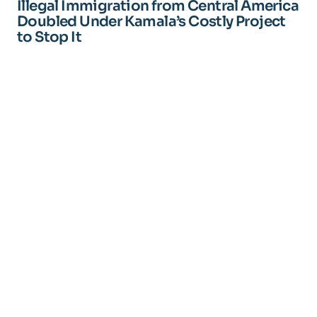
Illegal Immigration from Central America
Doubled Under Kamala’s Costly Project
to Stop It