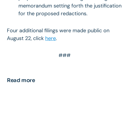
memorandum setting forth the justification
for the proposed redactions.
Four additional filings were made public on
August 22, click
here
.
###
Read more