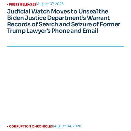
|
August 07, 2026
PRESS RELEASES
Judicial Watch Moves to Unseal the
Biden Justice Department’s Warrant
Records of Search and Seizure of Former
Trump Lawyer’s Phone and Email
|
August 04, 2026
CORRUPTION CHRONICLES