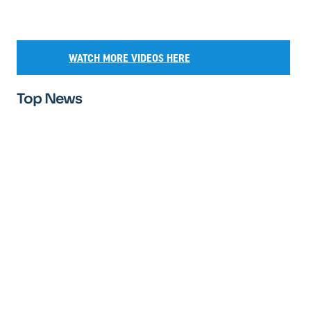
WATCH MORE VIDEOS HERE
Top News