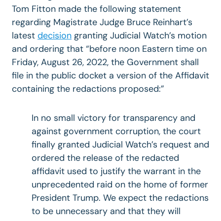
Tom Fitton made the following statement
regarding Magistrate Judge Bruce Reinhart’s
latest
decision
granting Judicial Watch’s motion
and ordering that “before noon Eastern time on
Friday, August 26, 2022, the Government shall
file in the public docket a version of the Affidavit
containing the redactions proposed:”
In no small victory for transparency and
against government corruption, the court
finally granted Judicial Watch’s request and
ordered the release of the redacted
affidavit
used to justify the warrant in the
unprecedented raid on the home of former
President Trump. We expect the redactions
to be unnecessary and that they will