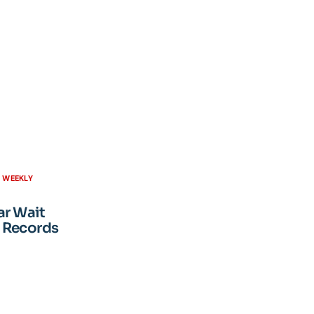
H WEEKLY
ar Wait
 Records