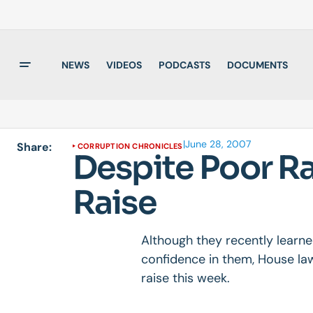
NEWS
VIDEOS
PODCASTS
DOCUMENTS
|
June 28, 2007
Share:
CORRUPTION CHRONICLES
Despite Poor R
Raise
Although they recently learne
confidence in them, House la
raise this week.