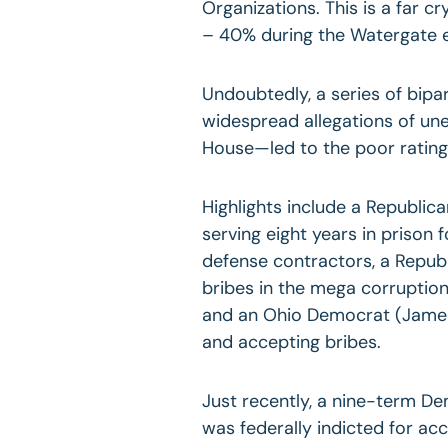
Organizations. This is a far c
– 40% during the Watergate er
Undoubtedly, a series of bipa
widespread allegations of une
House—led to the poor rating
Highlights include a Republi
serving eight years in prison 
defense contractors, a Repub
bribes in the mega corruptio
and an Ohio Democrat (James 
and accepting bribes.
Just recently, a nine-term D
was federally indicted for ac