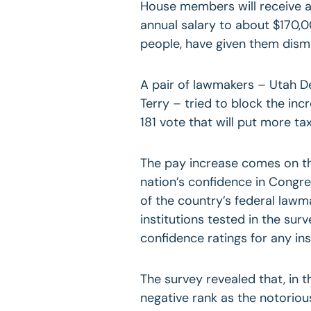
House members will receive a 
annual salary to about $170,0
people, have given them dism
A pair of lawmakers – Utah 
Terry – tried to block the inc
181 vote that will put more ta
The pay increase comes on the
nation’s confidence in Congr
of the country’s federal lawm
institutions tested in the sur
confidence ratings for any ins
The survey revealed that, in 
negative rank as the notorio