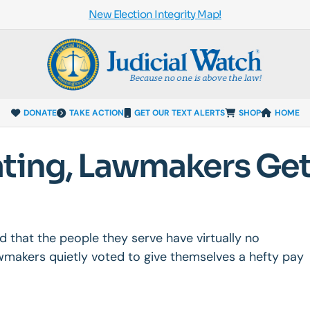
New Election Integrity Map!
DONATE
TAKE ACTION
GET OUR TEXT ALERTS
SHOP
HOME
ating, Lawmakers Ge
d that the people they serve have virtually no
wmakers quietly voted to give themselves a hefty pay