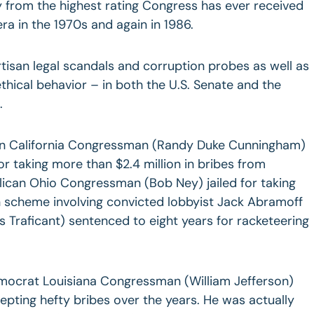
ry from the highest rating Congress has ever received
a in the 1970s and again in 1986.
rtisan legal scandals and corruption probes as well as
thical behavior – in both the U.S. Senate and the
.
can California Congressman (Randy Duke Cunningham)
for taking more than $2.4 million in bribes from
lican Ohio Congressman (Bob Ney) jailed for taking
n scheme involving convicted lobbyist Jack Abramoff
Traficant) sentenced to eight years for racketeering
emocrat Louisiana Congressman (William Jefferson)
cepting hefty bribes over the years. He was actually