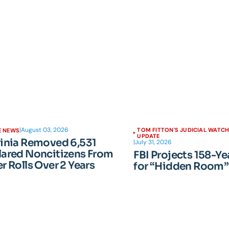
|
August 03, 2026
TOM FITTON'S JUDICIAL WATC
E NEWS
UPDATE
ginia Removed 6,531
|
July 31, 2026
lared Noncitizens From
FBI Projects 158-Ye
r Rolls Over 2 Years
for “Hidden Room”