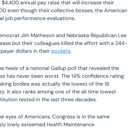
$4,400 annual pay raise that will increase their
00 even though their collective bosses, the American
al job performance evaluations.
Democrat Jim Matheson and Nebraska Republican Lee
rease but their colleagues killed the effort with a 244-
xpayer dollars in their
pockets
.
 heels of a national Gallup poll that revealed the
ess has never been worst. The 14% confidence rating
aking bodies was actually the lowest of the 16
vey. It also ranks among one of the all time lowest
titution tested in the last three decades.
the eyes of Americans, Congress is in the same
usly lowly esteemed Health Maintenance