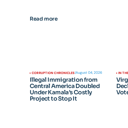
Read more
|
August 04, 2026
CORRUPTION CHRONICLES
IN TH
Illegal Immigration from
Vir
Central America Doubled
Dec
Under Kamala’s Costly
Vote
Project to Stop It