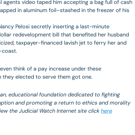
l agents video taped him accepting a bag full of cash
pped in aluminum foil–stashed in the freezer of his
ancy Pelosi secretly inserting a last-minute
-dollar redevelopment bill that benefited her husband
icized, taxpayer-financed lavish jet to ferry her and
-coast.
ven think of a pay increase under these
e they elected to serve them got one.
san, educational foundation dedicated to fighting
uption and promoting a return to ethics and morality
 view the Judicial Watch Internet site click
here