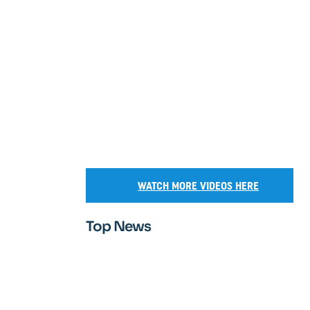
WATCH MORE VIDEOS HERE
Top News