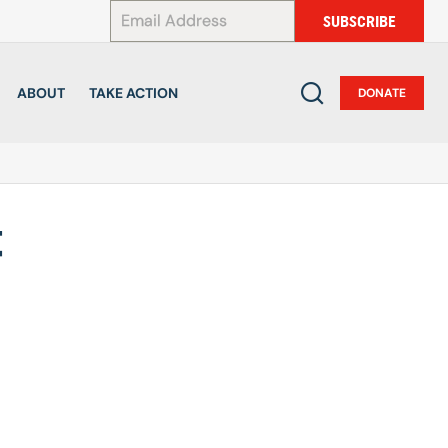
*
SUBSCRIBE
ABOUT
TAKE ACTION
DONATE
t