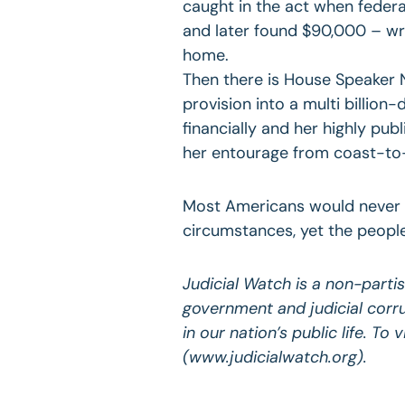
caught in the act when federa
and later found $90,000 – wra
home.
Then there is House Speaker N
provision into a multi billion
financially and her highly publ
her entourage from coast-to
Most Americans would never e
circumstances, yet the peopl
Judicial Watch is a non-parti
government and judicial corr
in our nation’s public life. To
(www.judicialwatch.org).