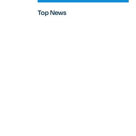
Top News