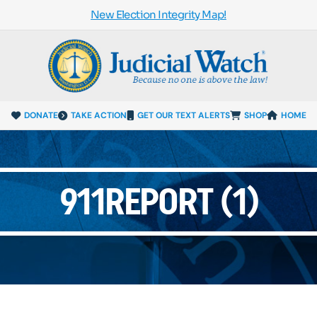
New Election Integrity Map!
DONATE
TAKE ACTION
GET OUR TEXT ALERTS
SHOP
HOME
911REPORT (1)