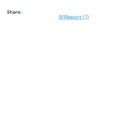
Share:
911Report (1)