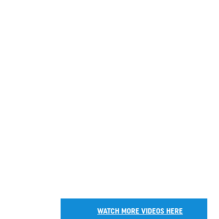
WATCH MORE VIDEOS HERE