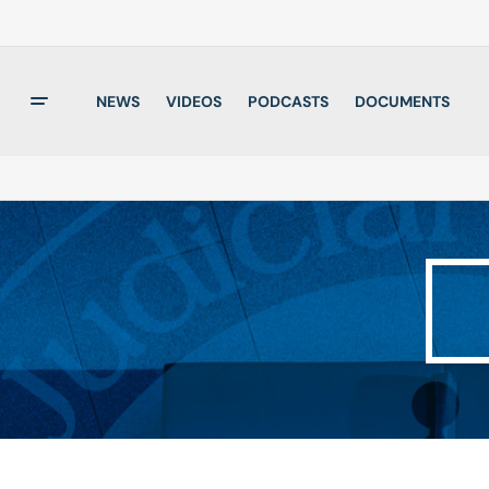
NEWS
VIDEOS
PODCASTS
DOCUMENTS