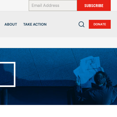
*
SUBSCRIBE
ABOUT
TAKE ACTION
DONATE