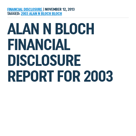
FINANCIAL DISCLOSURE
|
NOVEMBER 12, 2013
TAGGED:
2003
ALAN N BLOCH
BLOCH
ALAN N BLOCH
FINANCIAL
DISCLOSURE
REPORT FOR 2003