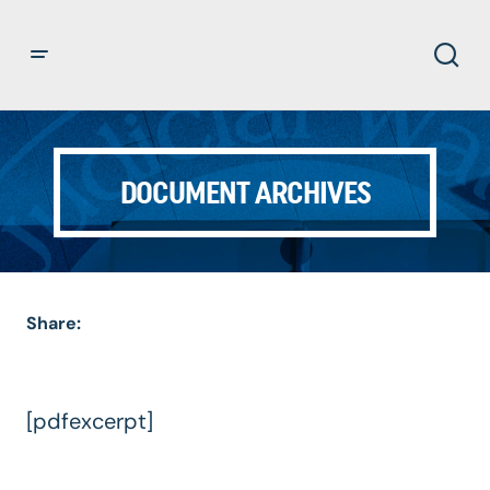
DOCUMENT ARCHIVES
Share:
[pdfexcerpt]