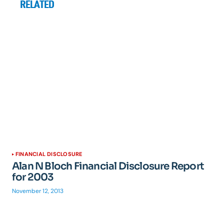
RELATED
FINANCIAL DISCLOSURE
Alan N Bloch Financial Disclosure Report
for 2003
November 12, 2013