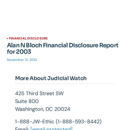
FINANCIAL DISCLOSURE
Alan N Bloch Financial Disclosure Report
for 2003
November 12, 2013
More About Judicial Watch
425 Third Street SW
Suite 800
Washington, DC 20024
1-888-JW-Ethic (1-888-593-8442)
Email:
[email protected]