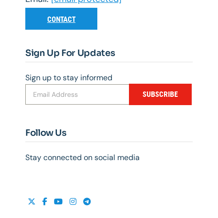
CONTACT
Sign Up For Updates
Sign up to stay informed
SUBSCRIBE
Follow Us
Stay connected on social media