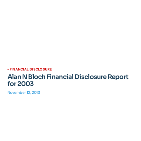
FINANCIAL DISCLOSURE
Alan N Bloch Financial Disclosure Report
for 2003
November 12, 2013