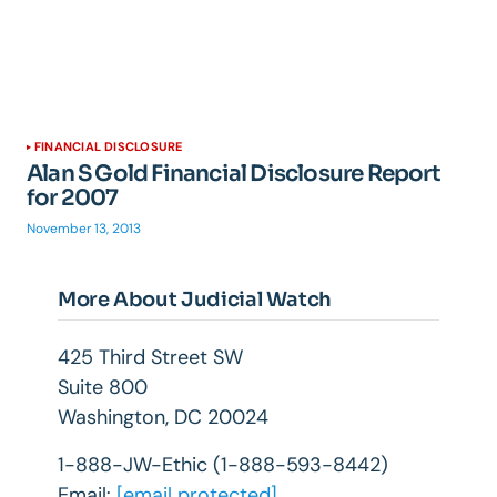
FINANCIAL DISCLOSURE
Alan S Gold Financial Disclosure Report
for 2007
November 13, 2013
More About Judicial Watch
425 Third Street SW
Suite 800
Washington, DC 20024
1-888-JW-Ethic (1-888-593-8442)
Email:
[email protected]