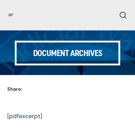
DOCUMENT ARCHIVES
Share:
[pdfexcerpt]