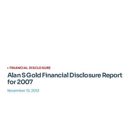
FINANCIAL DISCLOSURE
Alan S Gold Financial Disclosure Report
for 2007
November 13, 2013