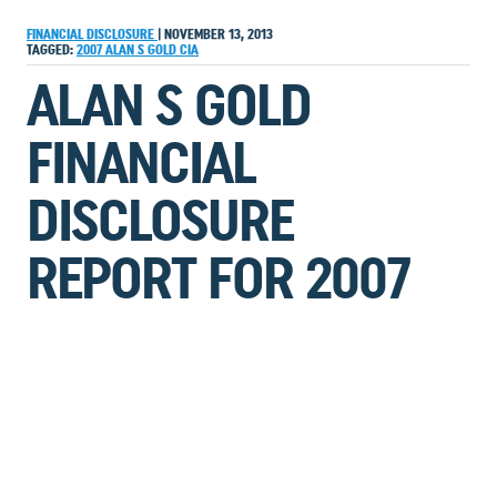
FINANCIAL DISCLOSURE
|
NOVEMBER 13, 2013
TAGGED:
2007
ALAN S GOLD
CIA
ALAN S GOLD
FINANCIAL
DISCLOSURE
REPORT FOR 2007