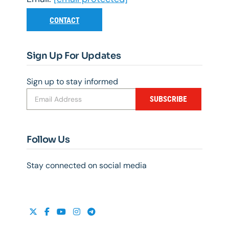
CONTACT
Sign Up For Updates
Sign up to stay informed
SUBSCRIBE
Follow Us
Stay connected on social media