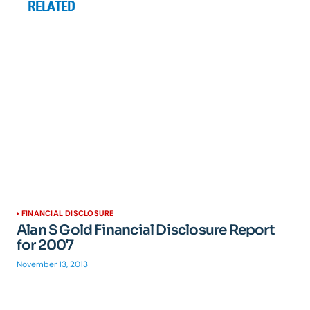
RELATED
FINANCIAL DISCLOSURE
Alan S Gold Financial Disclosure Report
for 2007
November 13, 2013