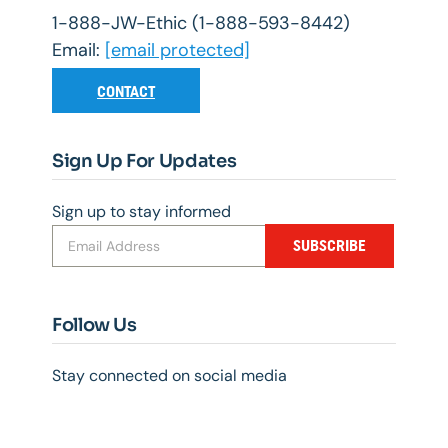
1-888-JW-Ethic (1-888-593-8442)
Email:
[email protected]
CONTACT
Sign Up For Updates
Sign up to stay informed
SUBSCRIBE
Follow Us
Stay connected on social media