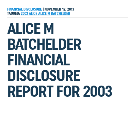
FINANCIAL DISCLOSURE
|
NOVEMBER 12, 2013
TAGGED:
2003
ALICE
ALICE M BATCHELDER
ALICE M
BATCHELDER
FINANCIAL
DISCLOSURE
REPORT FOR 2003