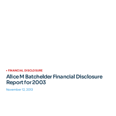
FINANCIAL DISCLOSURE
Alice M Batchelder Financial Disclosure
Report for 2003
November 12, 2013