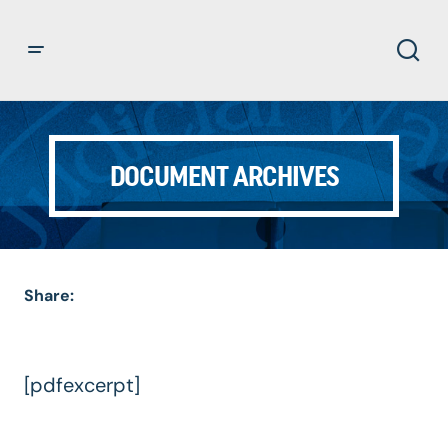
DOCUMENT ARCHIVES
Share:
[pdfexcerpt]