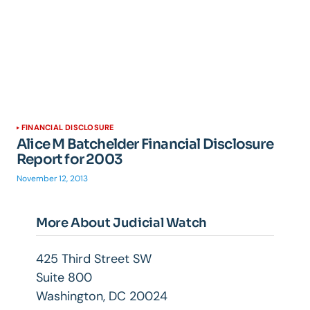
FINANCIAL DISCLOSURE
Alice M Batchelder Financial Disclosure
Report for 2003
November 12, 2013
More About Judicial Watch
425 Third Street SW
Suite 800
Washington, DC 20024