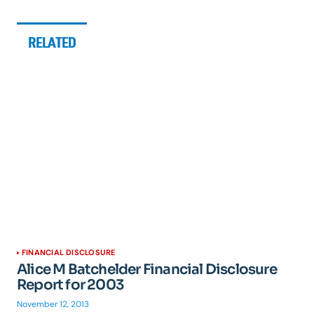
RELATED
FINANCIAL DISCLOSURE
Alice M Batchelder Financial Disclosure
Report for 2003
November 12, 2013