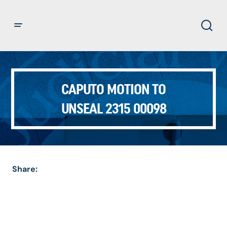
CAPUTO MOTION TO
UNSEAL 2315 00098
Share: