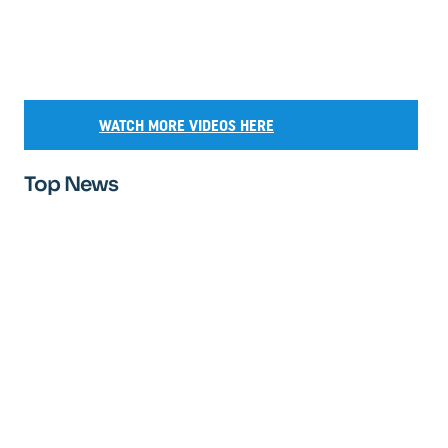
WATCH MORE VIDEOS HERE
Top News