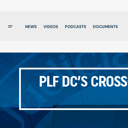
NEWS
VIDEOS
PODCASTS
DOCUMENTS
PLF DC’S CROS