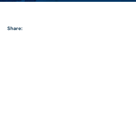
Share: