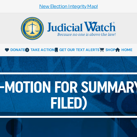
New Election Integrity Map!
DONATE
TAKE ACTION
GET OUR TEXT ALERTS
SHOP
HOME
S-MOTION FOR SUMMAR
FILED)