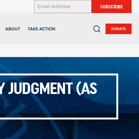
*
SUBSCRIBE
ABOUT
TAKE ACTION
DONATE
Y JUDGMENT (AS