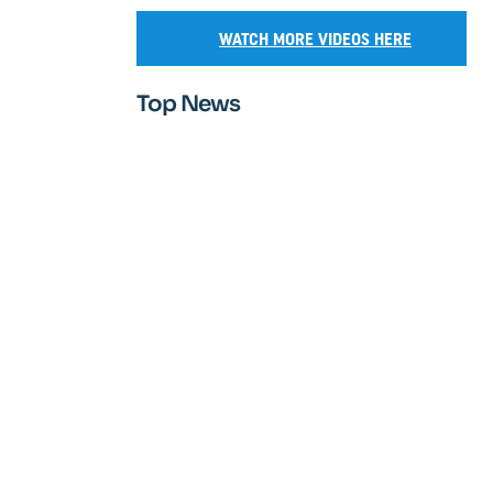
WATCH MORE VIDEOS HERE
Top News