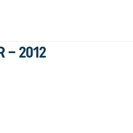
R – 2012