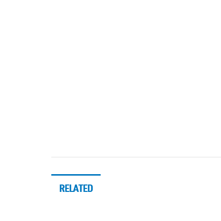
RELATED