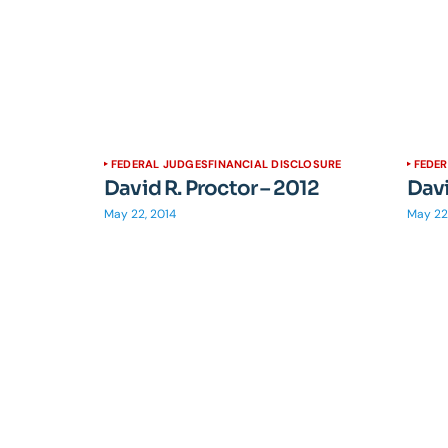
FEDERAL JUDGES
FINANCIAL DISCLOSURE
FEDE
David R. Proctor – 2012
Davi
May 22, 2014
May 22