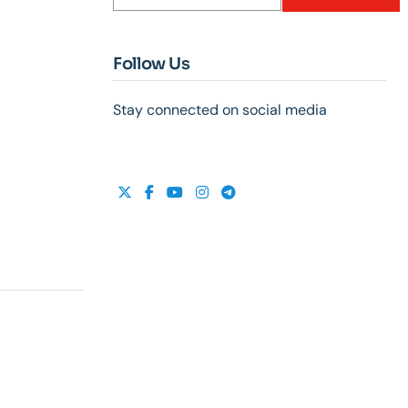
Follow Us
Stay connected on social media