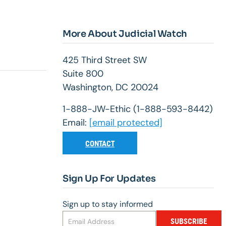
More About Judicial Watch
425 Third Street SW
Suite 800
Washington, DC 20024
1-888-JW-Ethic (1-888-593-8442)
Email:
[email protected]
CONTACT
Sign Up For Updates
Sign up to stay informed
SUBSCRIBE