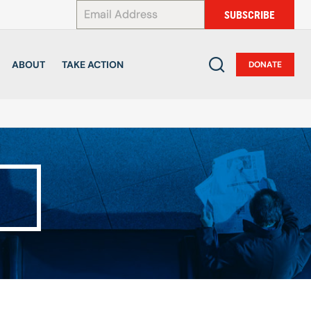
*
SUBSCRIBE
ABOUT
TAKE ACTION
DONATE