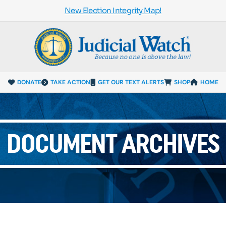
New Election Integrity Map!
DONATE
TAKE ACTION
GET OUR TEXT ALERTS
SHOP
HOME
DOCUMENT ARCHIVES