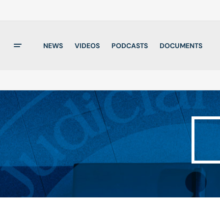
NEWS
VIDEOS
PODCASTS
DOCUMENTS