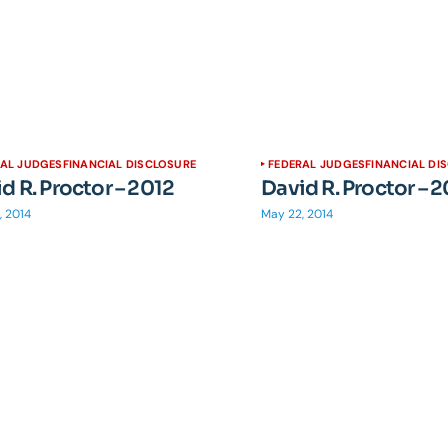
RAL JUDGES
FINANCIAL DISCLOSURE
FEDERAL JUDGES
FINANCIAL DI
d R. Proctor – 2012
David R. Proctor – 
, 2014
May 22, 2014