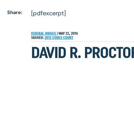
Share:
[pdfexcerpt]
FEDERAL JUDGES
|
MAY 22, 2014
TAGGED:
2012
CODES
COURT
DAVID R. PROCTO