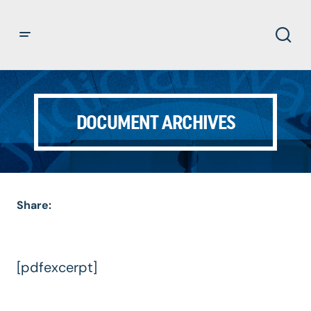
DOCUMENT ARCHIVES
Share:
[pdfexcerpt]