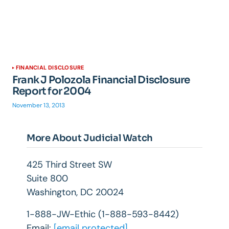
FINANCIAL DISCLOSURE
Frank J Polozola Financial Disclosure
Report for 2004
November 13, 2013
More About Judicial Watch
425 Third Street SW
Suite 800
Washington, DC 20024
1-888-JW-Ethic (1-888-593-8442)
Email:
[email protected]