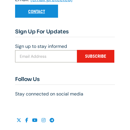
CONTACT
Sign Up For Updates
Sign up to stay informed
SUBSCRIBE
Follow Us
Stay connected on social media