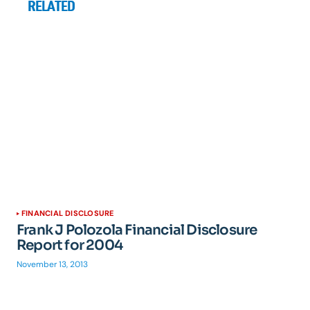
RELATED
FINANCIAL DISCLOSURE
Frank J Polozola Financial Disclosure
Report for 2004
November 13, 2013