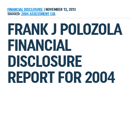
FINANCIAL DISCLOSURE
|
NOVEMBER 13, 2013
TAGGED:
2004
ASSESSMENT
CIA
FRANK J POLOZOLA
FINANCIAL
DISCLOSURE
REPORT FOR 2004