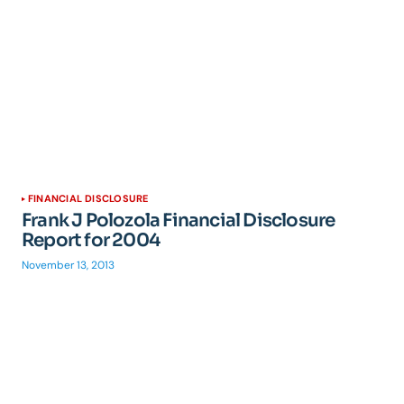
FINANCIAL DISCLOSURE
Frank J Polozola Financial Disclosure
Report for 2004
November 13, 2013