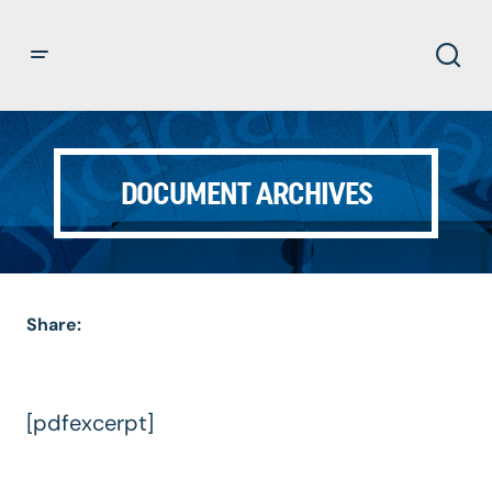
DOCUMENT ARCHIVES
Share:
[pdfexcerpt]