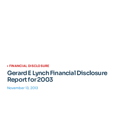
FINANCIAL DISCLOSURE
Gerard E Lynch Financial Disclosure
Report for 2003
November 13, 2013