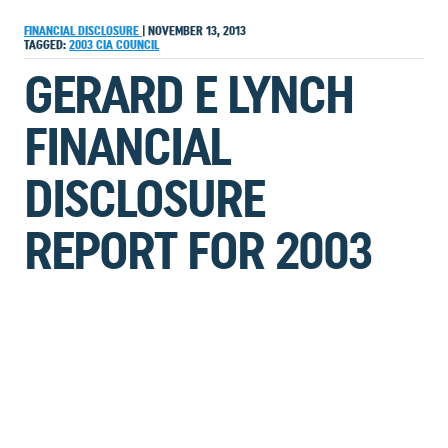
FINANCIAL DISCLOSURE
|
NOVEMBER 13, 2013
TAGGED:
2003
CIA
COUNCIL
GERARD E LYNCH
FINANCIAL
DISCLOSURE
REPORT FOR 2003