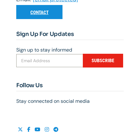
CONTACT
Sign Up For Updates
Sign up to stay informed
SUBSCRIBE
Follow Us
Stay connected on social media