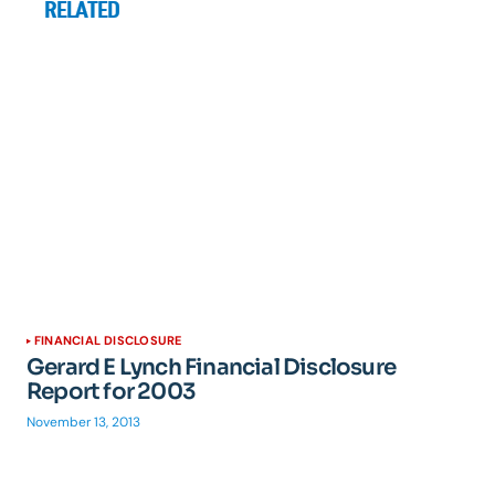
RELATED
FINANCIAL DISCLOSURE
Gerard E Lynch Financial Disclosure
Report for 2003
November 13, 2013