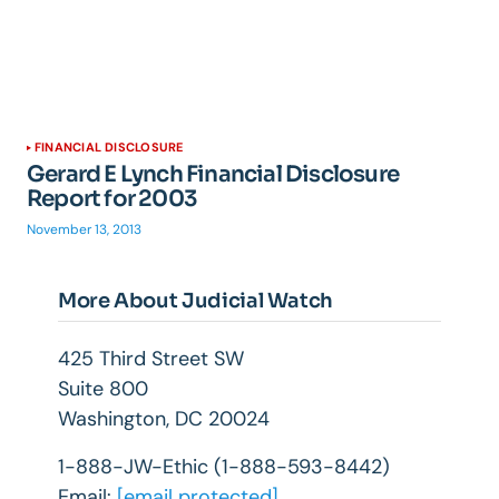
FINANCIAL DISCLOSURE
Gerard E Lynch Financial Disclosure
Report for 2003
November 13, 2013
More About Judicial Watch
425 Third Street SW
Suite 800
Washington, DC 20024
1-888-JW-Ethic (1-888-593-8442)
Email:
[email protected]