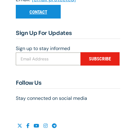
CONTACT
Sign Up For Updates
Sign up to stay informed
SUBSCRIBE
Follow Us
Stay connected on social media