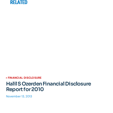
RELATED
FINANCIAL DISCLOSURE
Halil S Ozerden Financial Disclosure
Report for 2010
November 13, 2013