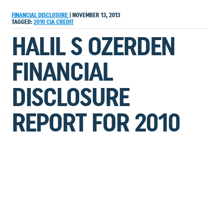
FINANCIAL DISCLOSURE
|
NOVEMBER 13, 2013
TAGGED:
2010
CIA
CREDIT
HALIL S OZERDEN
FINANCIAL
DISCLOSURE
REPORT FOR 2010