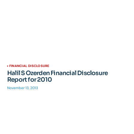
FINANCIAL DISCLOSURE
Halil S Ozerden Financial Disclosure
Report for 2010
November 13, 2013