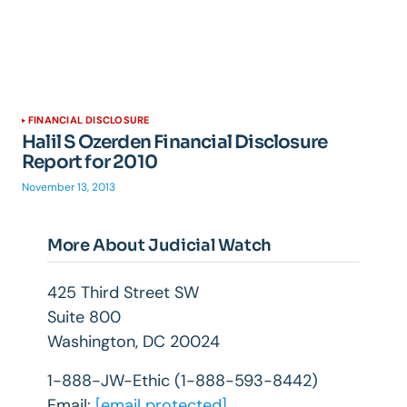
FINANCIAL DISCLOSURE
Halil S Ozerden Financial Disclosure
Report for 2010
November 13, 2013
More About Judicial Watch
425 Third Street SW
Suite 800
Washington, DC 20024
1-888-JW-Ethic (1-888-593-8442)
Email:
[email protected]