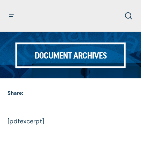
DOCUMENT ARCHIVES
Share:
[pdfexcerpt]