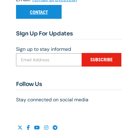
CONTACT
Sign Up For Updates
Sign up to stay informed
SUBSCRIBE
Follow Us
Stay connected on social media