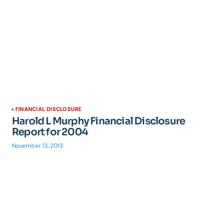
FINANCIAL DISCLOSURE
Harold L Murphy Financial Disclosure
Report for 2004
November 13, 2013