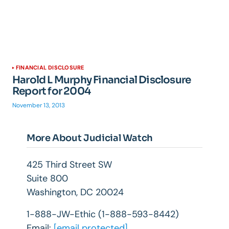
FINANCIAL DISCLOSURE
Harold L Murphy Financial Disclosure
Report for 2004
November 13, 2013
More About Judicial Watch
425 Third Street SW
Suite 800
Washington, DC 20024
1-888-JW-Ethic (1-888-593-8442)
Email:
[email protected]