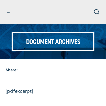
DOCUMENT ARCHIVES
Share:
[pdfexcerpt]