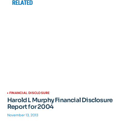
RELATED
FINANCIAL DISCLOSURE
Harold L Murphy Financial Disclosure
Report for 2004
November 13, 2013