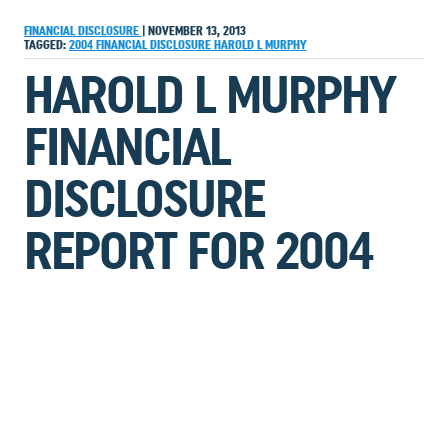
FINANCIAL DISCLOSURE
|
NOVEMBER 13, 2013
TAGGED:
2004
FINANCIAL DISCLOSURE
HAROLD L MURPHY
HAROLD L MURPHY
FINANCIAL
DISCLOSURE
REPORT FOR 2004