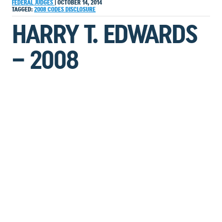
FEDERAL JUDGES
|
OCTOBER 14, 2014
TAGGED:
2008
CODES
DISCLOSURE
HARRY T. EDWARDS
– 2008