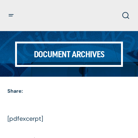
DOCUMENT ARCHIVES
Share:
[pdfexcerpt]