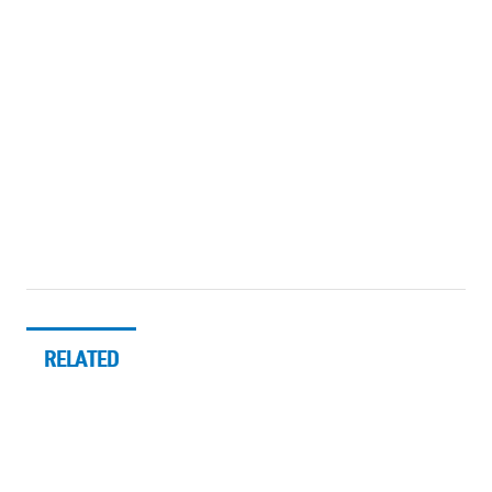
RELATED