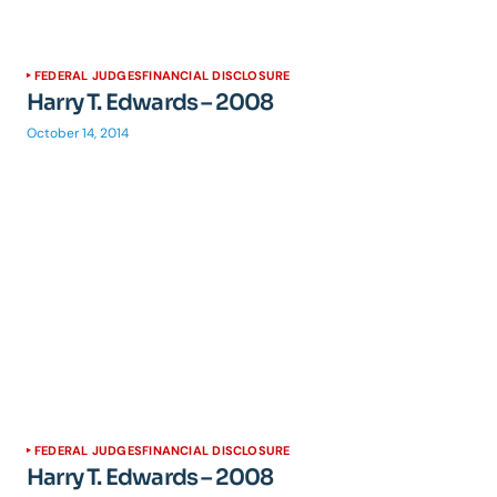
FEDERAL JUDGES
FINANCIAL DISCLOSURE
Harry T. Edwards – 2008
October 14, 2014
FEDERAL JUDGES
FINANCIAL DISCLOSURE
Harry T. Edwards – 2008