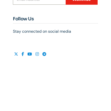
Follow Us
Stay connected on social media