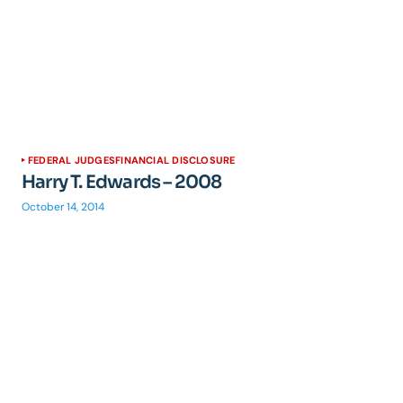
FEDERAL JUDGES
FINANCIAL DISCLOSURE
Harry T. Edwards – 2008
October 14, 2014