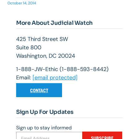
October 14, 2014
More About Judicial Watch
425 Third Street SW
Suite 800
Washington, DC 20024
1-888-JW-Ethic (1-888-593-8442)
Email:
[email protected]
CONTACT
Sign Up For Updates
Sign up to stay informed
SUBSCRIBE