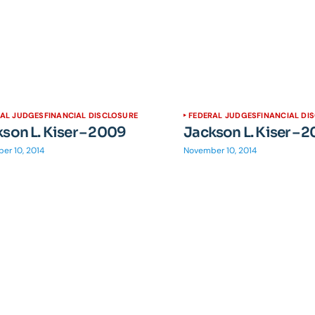
RAL JUDGES
FINANCIAL DISCLOSURE
FEDERAL JUDGES
FINANCIAL DI
son L. Kiser – 2009
Jackson L. Kiser – 
er 10, 2014
November 10, 2014