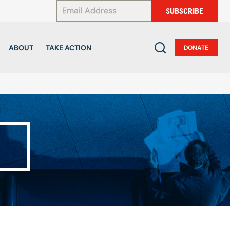
*
SUBSCRIBE
ABOUT
TAKE ACTION
DONATE