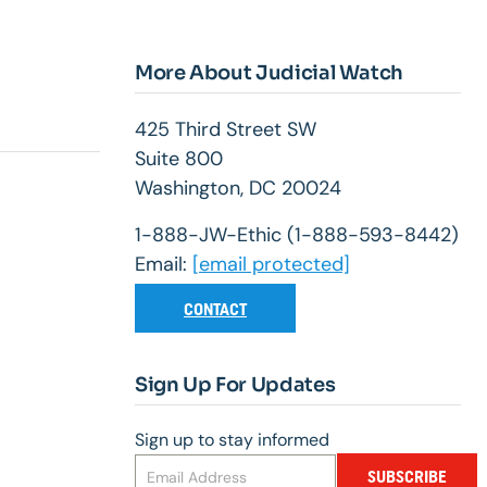
More About Judicial Watch
425 Third Street SW
Suite 800
Washington, DC 20024
1-888-JW-Ethic (1-888-593-8442)
Email:
[email protected]
CONTACT
Sign Up For Updates
Sign up to stay informed
SUBSCRIBE