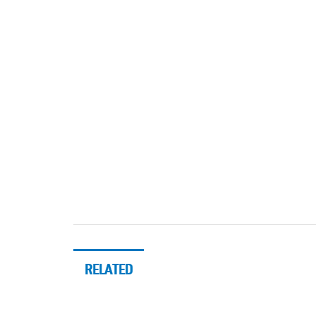
RELATED