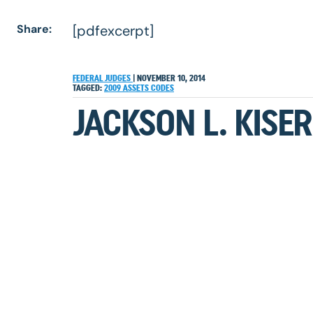
Share:
[pdfexcerpt]
FEDERAL JUDGES
|
NOVEMBER 10, 2014
TAGGED:
2009
ASSETS
CODES
JACKSON L. KISER