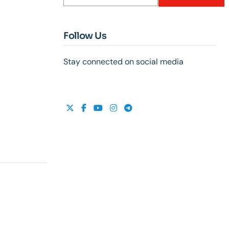
Follow Us
Stay connected on social media