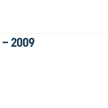
 – 2009