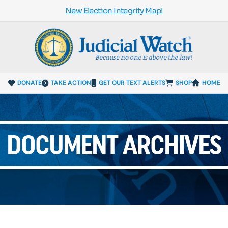
New Election Integrity Map!
DONATE
TAKE ACTION
GET OUR TEXT ALERTS
SHOP
HOME
DOCUMENT ARCHIVES