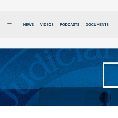
NEWS
VIDEOS
PODCASTS
DOCUMENTS