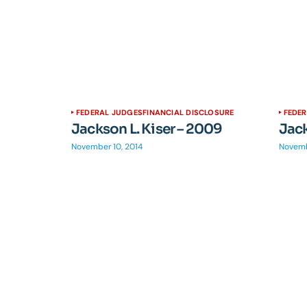
FEDERAL JUDGES
FINANCIAL DISCLOSURE
FEDE
Jackson L. Kiser – 2009
Jack
November 10, 2014
Novemb