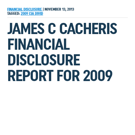
FINANCIAL DISCLOSURE
|
NOVEMBER 13, 2013
TAGGED:
2009
CIA
DIVID
JAMES C CACHERIS
FINANCIAL
DISCLOSURE
REPORT FOR 2009