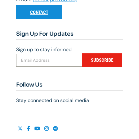
CONTACT
Sign Up For Updates
Sign up to stay informed
SUBSCRIBE
Follow Us
Stay connected on social media