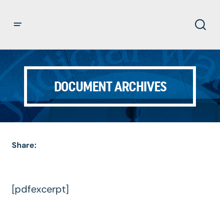
DOCUMENT ARCHIVES
Share:
[pdfexcerpt]