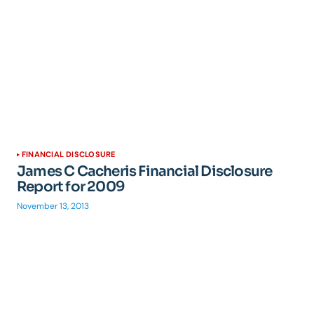
FINANCIAL DISCLOSURE
James C Cacheris Financial Disclosure
Report for 2009
November 13, 2013