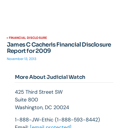
FINANCIAL DISCLOSURE
James C Cacheris Financial Disclosure
Report for 2009
November 13, 2013
More About Judicial Watch
425 Third Street SW
Suite 800
Washington, DC 20024
1-888-JW-Ethic (1-888-593-8442)
Email:
[email protected]