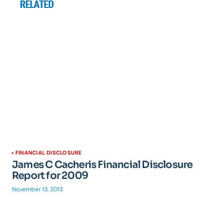
RELATED
FINANCIAL DISCLOSURE
James C Cacheris Financial Disclosure
Report for 2009
November 13, 2013