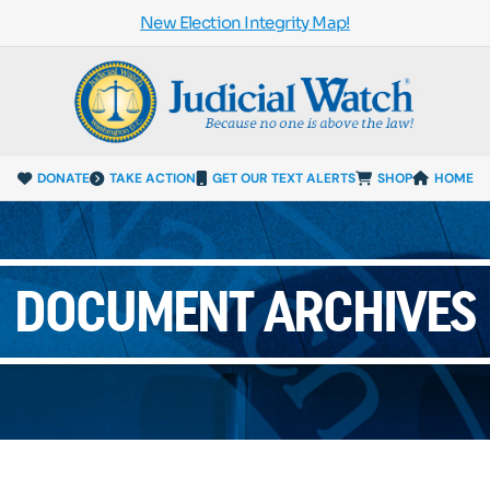
New Election Integrity Map!
DONATE
TAKE ACTION
GET OUR TEXT ALERTS
SHOP
HOME
DOCUMENT ARCHIVES