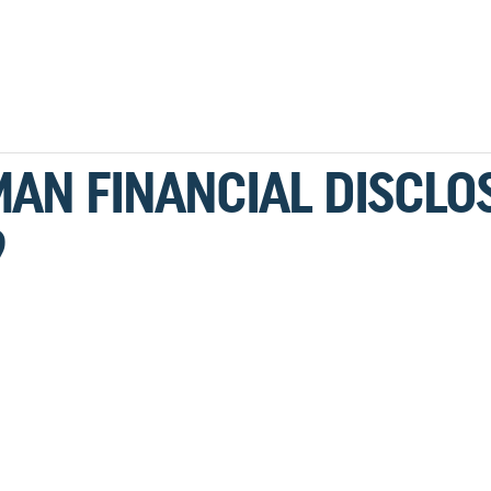
MAN FINANCIAL DISCLO
9