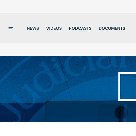
NEWS
VIDEOS
PODCASTS
DOCUMENTS