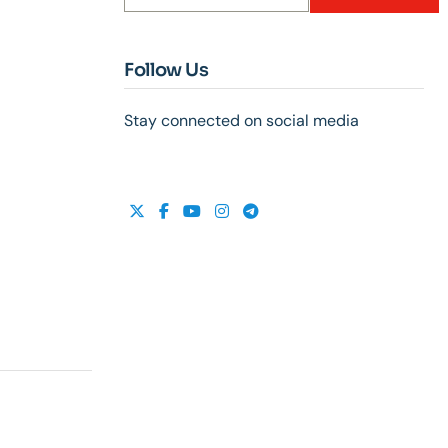
Follow Us
Stay connected on social media