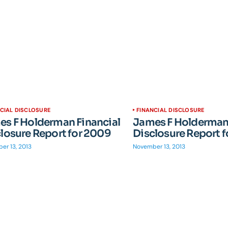
CIAL DISCLOSURE
FINANCIAL DISCLOSURE
s F Holderman Financial
James F Holderman 
losure Report for 2009
Disclosure Report 
er 13, 2013
November 13, 2013