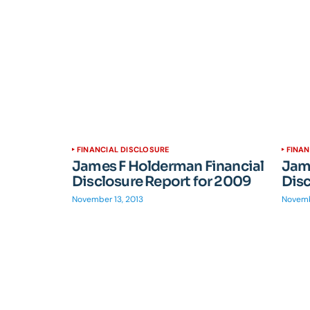
FINANCIAL DISCLOSURE
FINAN
James F Holderman Financial
Jame
Disclosure Report for 2009
Disc
November 13, 2013
Novemb