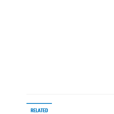
RELATED