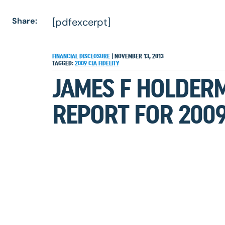
Share:
[pdfexcerpt]
FINANCIAL DISCLOSURE
|
NOVEMBER 13, 2013
TAGGED:
2009
CIA
FIDELITY
JAMES F HOLDER
REPORT FOR 200