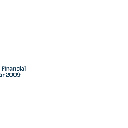
Financial
for 2009