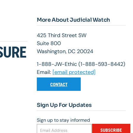
More About Judicial Watch
425 Third Street SW
Suite 800
SURE
Washington, DC 20024
1-888-JW-Ethic (1-888-593-8442)
Email:
[email protected]
CONTACT
Sign Up For Updates
Sign up to stay informed
SUBSCRIBE