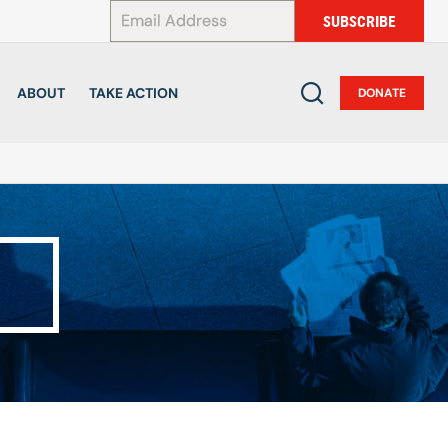
*
SUBSCRIBE
ABOUT
TAKE ACTION
DONATE