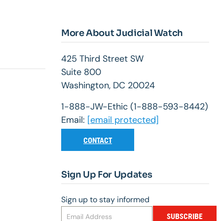
More About Judicial Watch
425 Third Street SW
Suite 800
Washington, DC 20024
1-888-JW-Ethic (1-888-593-8442)
Email:
[email protected]
CONTACT
Sign Up For Updates
Sign up to stay informed
SUBSCRIBE