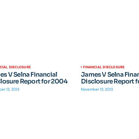
CIAL DISCLOSURE
FINANCIAL DISCLOSURE
s V Selna Financial
James V Selna Finan
losure Report for 2004
Disclosure Report 
er 13, 2013
November 13, 2013