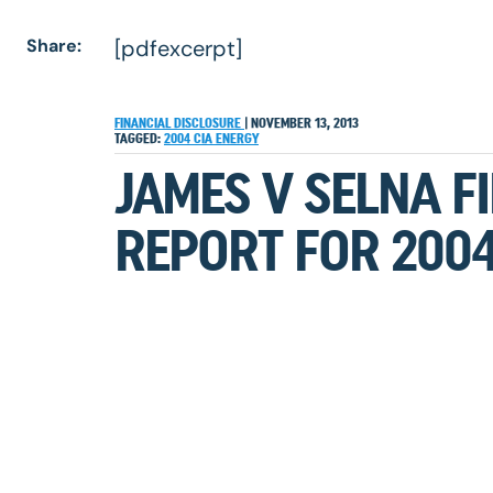
Share:
[pdfexcerpt]
FINANCIAL DISCLOSURE
|
NOVEMBER 13, 2013
TAGGED:
2004
CIA
ENERGY
JAMES V SELNA F
REPORT FOR 200