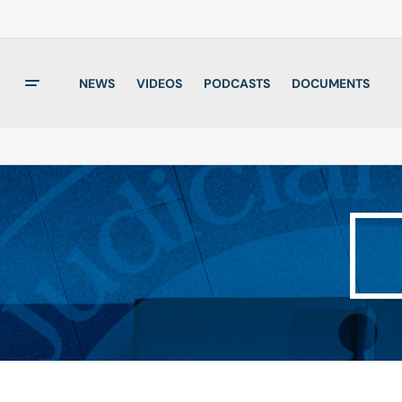
NEWS
VIDEOS
PODCASTS
DOCUMENTS