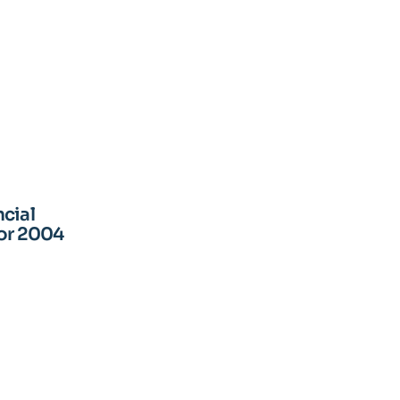
cial
for 2004