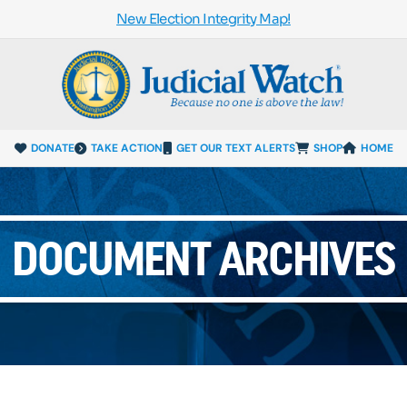
New Election Integrity Map!
DONATE
TAKE ACTION
GET OUR TEXT ALERTS
SHOP
HOME
DOCUMENT ARCHIVES