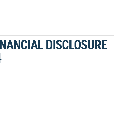
INANCIAL DISCLOSURE
4