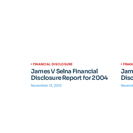
FINANCIAL DISCLOSURE
FINAN
James V Selna Financial
Jame
Disclosure Report for 2004
Disc
November 13, 2013
Novemb