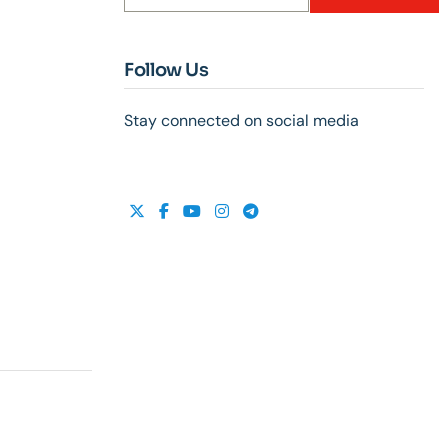
Follow Us
Stay connected on social media