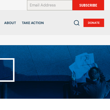
*
SUBSCRIBE
ABOUT
TAKE ACTION
DONATE