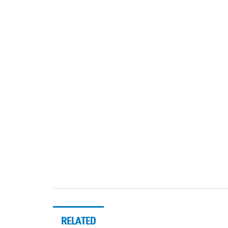
RELATED