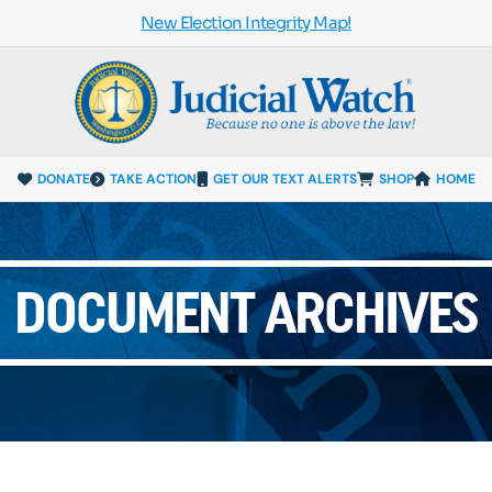
New Election Integrity Map!
DONATE
TAKE ACTION
GET OUR TEXT ALERTS
SHOP
HOME
DOCUMENT ARCHIVES