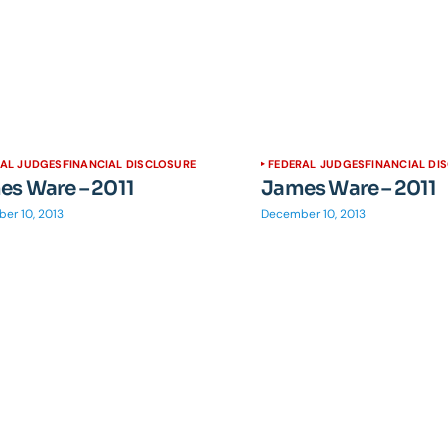
RAL JUDGES
FINANCIAL DISCLOSURE
FEDERAL JUDGES
FINANCIAL DI
s Ware – 2011
James Ware – 2011
er 10, 2013
December 10, 2013