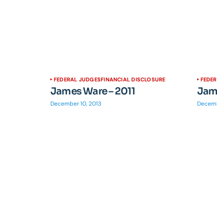
FEDERAL JUDGES
FINANCIAL DISCLOSURE
FEDE
James Ware – 2011
Jame
December 10, 2013
Decemb