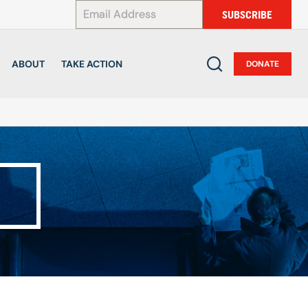
*
SUBSCRIBE
ABOUT
TAKE ACTION
DONATE