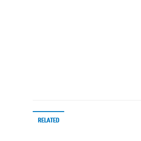
RELATED