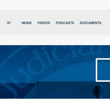
NEWS
VIDEOS
PODCASTS
DOCUMENTS