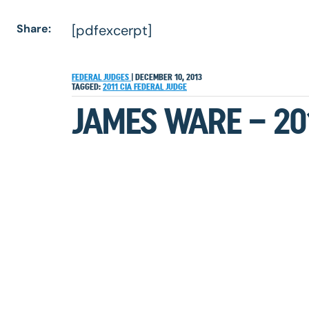
Share:
[pdfexcerpt]
FEDERAL JUDGES
|
DECEMBER 10, 2013
TAGGED:
2011
CIA
FEDERAL JUDGE
JAMES WARE – 20