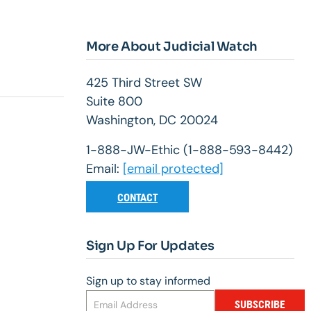
More About Judicial Watch
425 Third Street SW
Suite 800
Washington, DC 20024
1-888-JW-Ethic (1-888-593-8442)
Email:
[email protected]
CONTACT
Sign Up For Updates
Sign up to stay informed
SUBSCRIBE