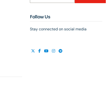
Follow Us
Stay connected on social media