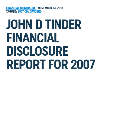
FINANCIAL DISCLOSURE
|
NOVEMBER 13, 2013
TAGGED:
2007
CIA
DIVIDEND
JOHN D TINDER
FINANCIAL
DISCLOSURE
REPORT FOR 2007