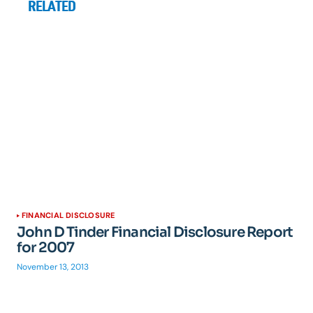
RELATED
FINANCIAL DISCLOSURE
John D Tinder Financial Disclosure Report
for 2007
November 13, 2013