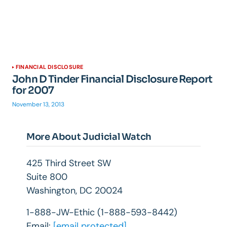
FINANCIAL DISCLOSURE
John D Tinder Financial Disclosure Report
for 2007
November 13, 2013
More About Judicial Watch
425 Third Street SW
Suite 800
Washington, DC 20024
1-888-JW-Ethic (1-888-593-8442)
Email:
[email protected]