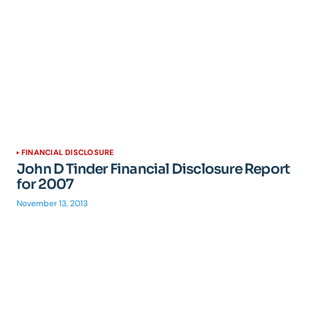
FINANCIAL DISCLOSURE
John D Tinder Financial Disclosure Report
for 2007
November 13, 2013