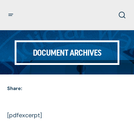
DOCUMENT ARCHIVES
Share:
[pdfexcerpt]