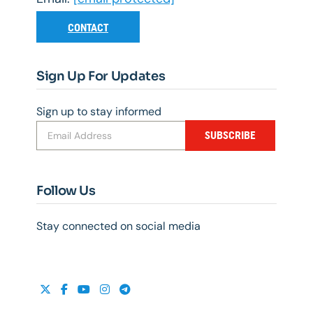
CONTACT
Sign Up For Updates
Sign up to stay informed
SUBSCRIBE
Follow Us
Stay connected on social media