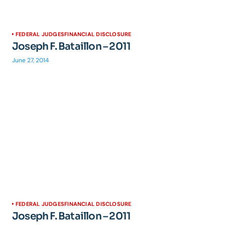
FEDERAL JUDGES
FINANCIAL DISCLOSURE
Joseph F. Bataillon – 2011
June 27, 2014
FEDERAL JUDGES
FINANCIAL DISCLOSURE
Joseph F. Bataillon – 2011