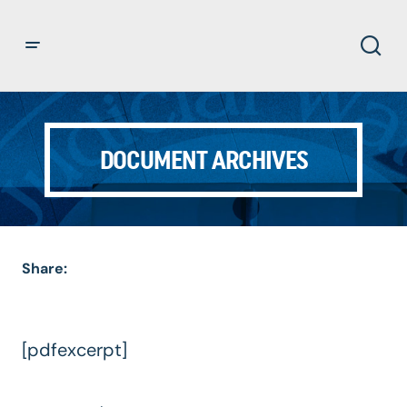
DOCUMENT ARCHIVES
Share:
[pdfexcerpt]