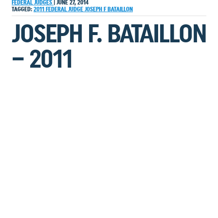
FEDERAL JUDGES
|
JUNE 27, 2014
TAGGED:
2011
FEDERAL JUDGE
JOSEPH F BATAILLON
JOSEPH F. BATAILLON
– 2011