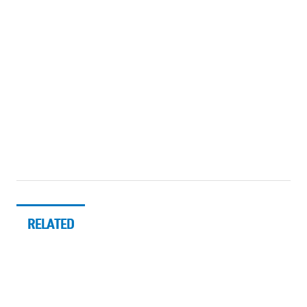
RELATED