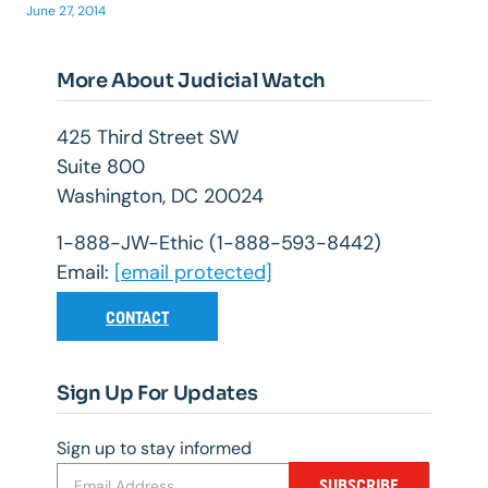
June 27, 2014
More About Judicial Watch
425 Third Street SW
Suite 800
Washington, DC 20024
1-888-JW-Ethic (1-888-593-8442)
Email:
[email protected]
CONTACT
Sign Up For Updates
Sign up to stay informed
SUBSCRIBE