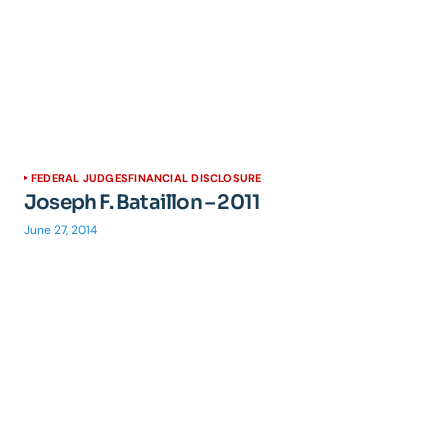
FEDERAL JUDGES
FINANCIAL DISCLOSURE
Joseph F. Bataillon – 2011
June 27, 2014