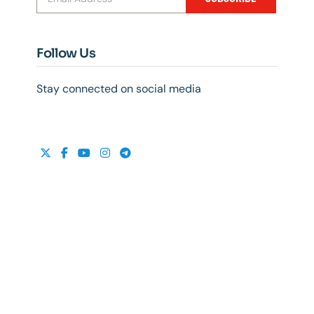
Follow Us
Stay connected on social media