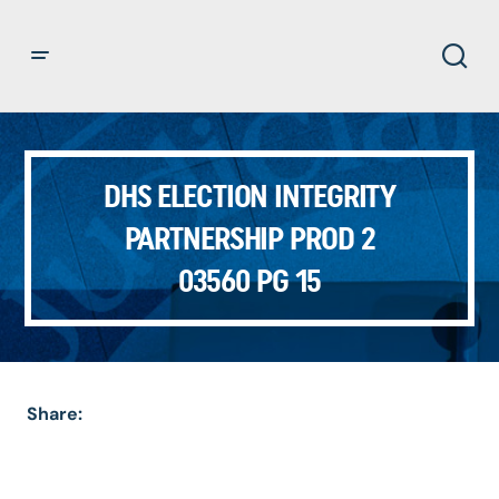
DHS ELECTION INTEGRITY
PARTNERSHIP PROD 2
03560 PG 15
Share: