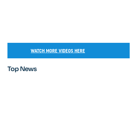
WATCH MORE VIDEOS HERE
Top News