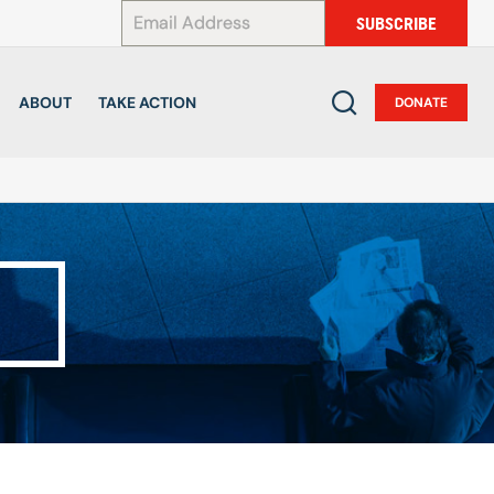
*
SUBSCRIBE
ABOUT
TAKE ACTION
DONATE