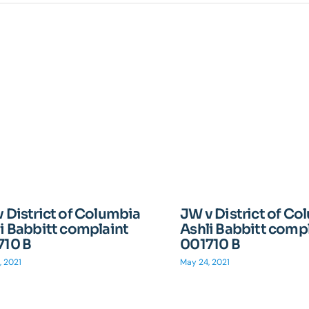
 District of Columbia
JW v District of Co
i Babbitt complaint
Ashli Babbitt comp
710 B
001710 B
, 2021
May 24, 2021