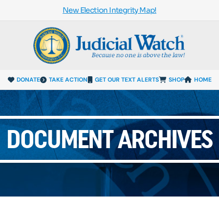
New Election Integrity Map!
DONATE
TAKE ACTION
GET OUR TEXT ALERTS
SHOP
HOME
DOCUMENT ARCHIVES