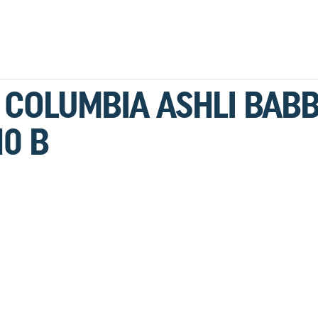
F COLUMBIA ASHLI BABB
0 B