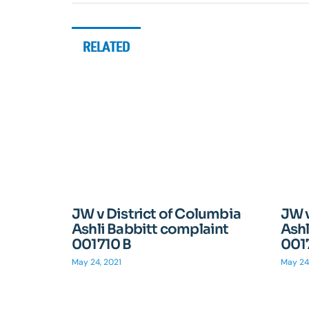
RELATED
JW v District of Columbia
JW v
Ashli Babbitt complaint
Ashl
001710 B
001
May 24, 2021
May 24