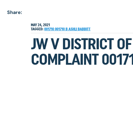
Share:
MAY 24, 2021
TAGGED:
001710
001710 B
ASHLI BABBITT
JW V DISTRICT O
COMPLAINT 00171