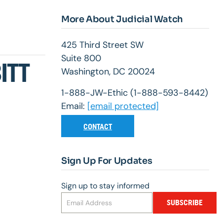
More About Judicial Watch
425 Third Street SW
Suite 800
ITT
Washington, DC 20024
1-888-JW-Ethic (1-888-593-8442)
Email:
[email protected]
CONTACT
Sign Up For Updates
Sign up to stay informed
SUBSCRIBE