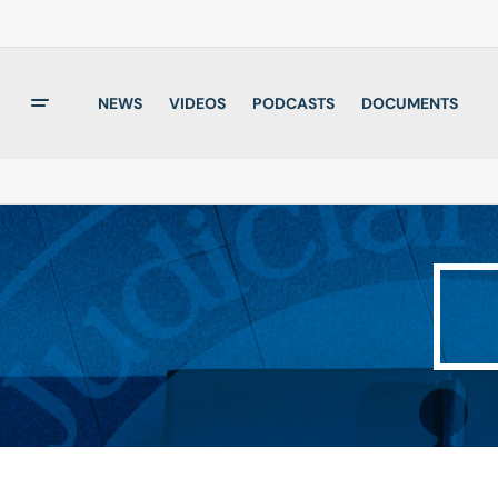
NEWS
VIDEOS
PODCASTS
DOCUMENTS