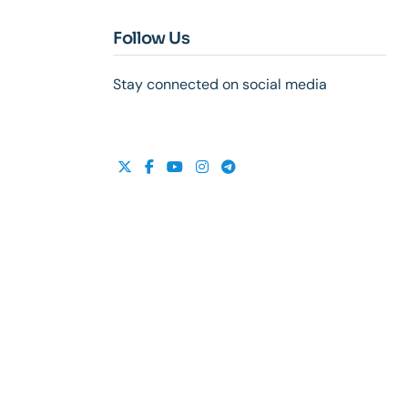
Follow Us
Stay connected on social media