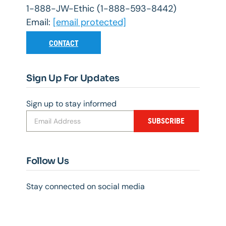
1-888-JW-Ethic (1-888-593-8442)
Email:
[email protected]
CONTACT
Sign Up For Updates
Sign up to stay informed
SUBSCRIBE
Follow Us
Stay connected on social media