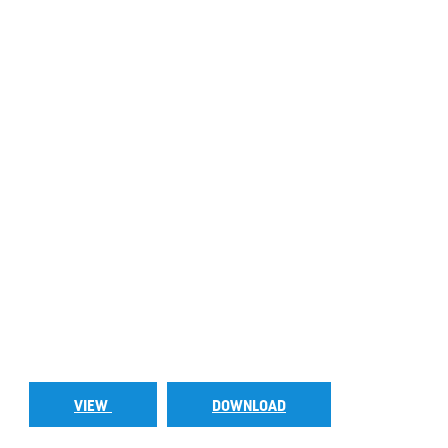
VIEW
DOWNLOAD