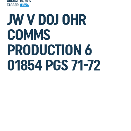
AUGUST 14, 2019
TAGGED:
01854
JW V DOJ OHR
COMMS
PRODUCTION 6
01854 PGS 71-72