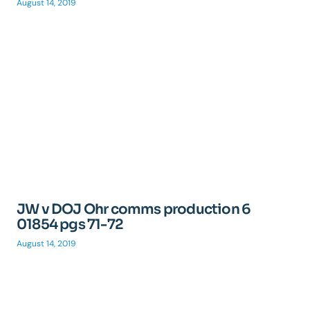
August 14, 2019
JW v DOJ Ohr comms production 6
01854 pgs 71-72
August 14, 2019