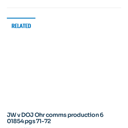
RELATED
JW v DOJ Ohr comms production 6
01854 pgs 71-72