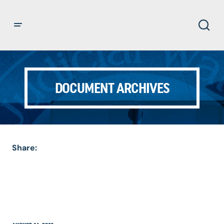
DOCUMENT ARCHIVES
Share: