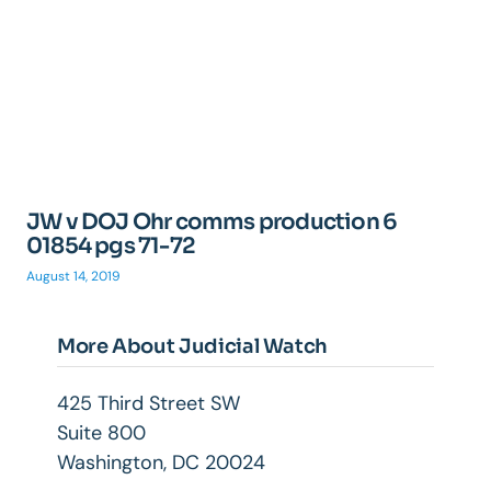
JW v DOJ Ohr comms production 6
01854 pgs 71-72
August 14, 2019
More About Judicial Watch
425 Third Street SW
Suite 800
Washington, DC 20024