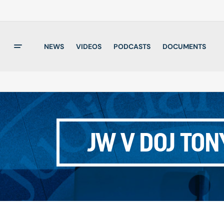
NEWS
VIDEOS
PODCASTS
DOCUMENTS
JW V DOJ TON