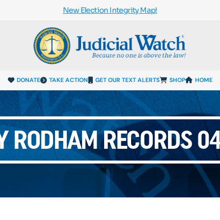
New Election Integrity Map!
DONATE
TAKE ACTION
GET OUR TEXT ALERTS
SHOP
HOME
Y RODHAM RECORDS 04