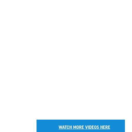
WATCH MORE VIDEOS HERE