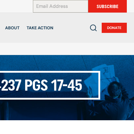
*
SUBSCRIBE
ABOUT
TAKE ACTION
DONATE
237 PGS 17-45