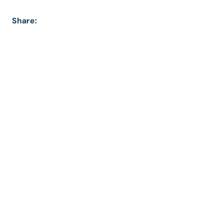
Share: