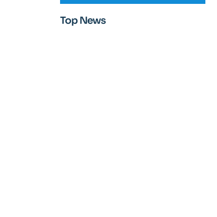
Top News