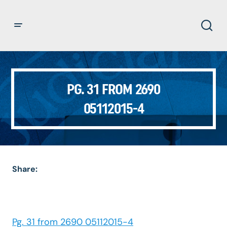
PG. 31 FROM 2690
05112015-4
Share:
Pg. 31 from 2690 05112015-4