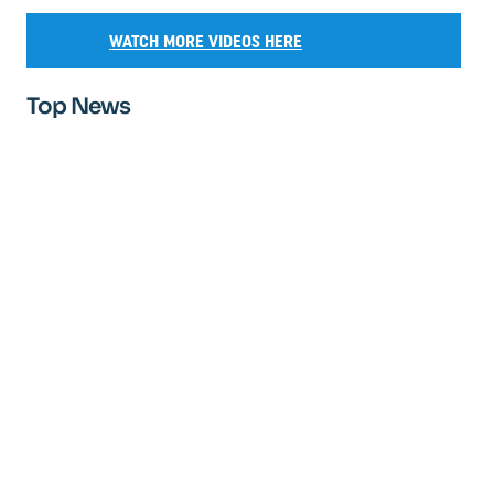
WATCH MORE VIDEOS HERE
Top News