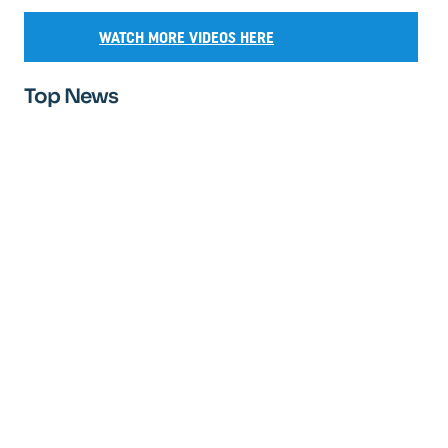
WATCH MORE VIDEOS HERE
Top News