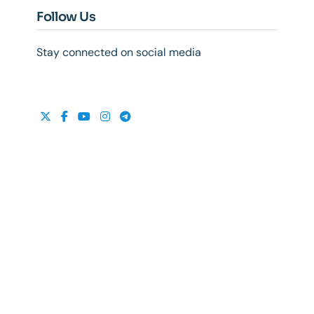
Follow Us
Stay connected on social media