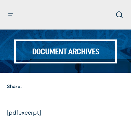
DOCUMENT ARCHIVES
Share:
[pdfexcerpt]