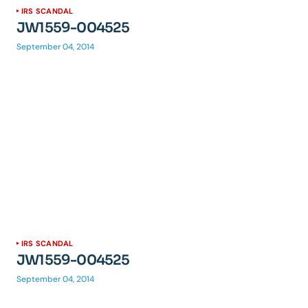
IRS SCANDAL
JW1559-004525
September 04, 2014
IRS SCANDAL
JW1559-004525
September 04, 2014