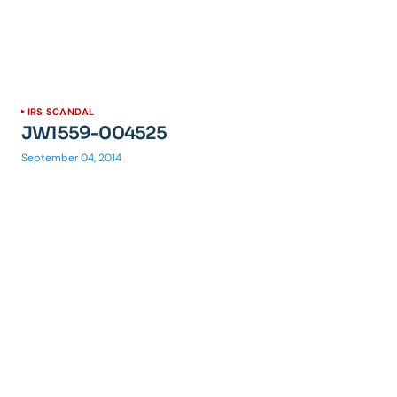
IRS SCANDAL
JW1559-004525
September 04, 2014