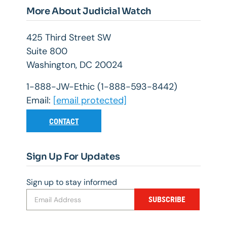
More About Judicial Watch
425 Third Street SW
Suite 800
Washington, DC 20024
1-888-JW-Ethic (1-888-593-8442)
Email:
[email protected]
CONTACT
Sign Up For Updates
Sign up to stay informed
SUBSCRIBE