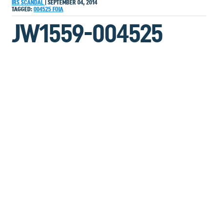
IRS SCANDAL
|
SEPTEMBER 04, 2014
TAGGED:
004525
FOIA
JW1559-004525