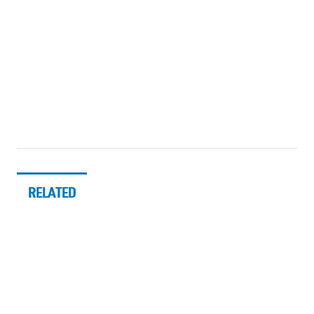
RELATED