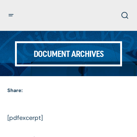
DOCUMENT ARCHIVES
Share:
[pdfexcerpt]