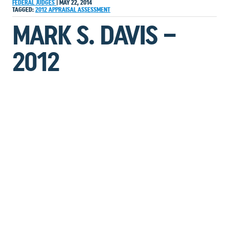
FEDERAL JUDGES
|
MAY 22, 2014
TAGGED:
2012
APPRAISAL
ASSESSMENT
MARK S. DAVIS –
2012