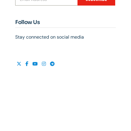
Follow Us
Stay connected on social media