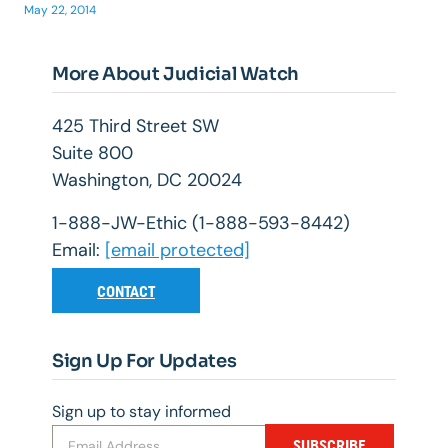
May 22, 2014
More About Judicial Watch
425 Third Street SW
Suite 800
Washington, DC 20024
1-888-JW-Ethic (1-888-593-8442)
Email:
[email protected]
CONTACT
Sign Up For Updates
Sign up to stay informed
SUBSCRIBE