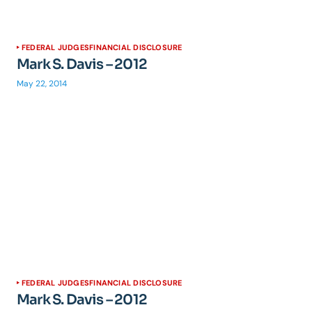
FEDERAL JUDGES
FINANCIAL DISCLOSURE
Mark S. Davis – 2012
May 22, 2014
FEDERAL JUDGES
FINANCIAL DISCLOSURE
Mark S. Davis – 2012