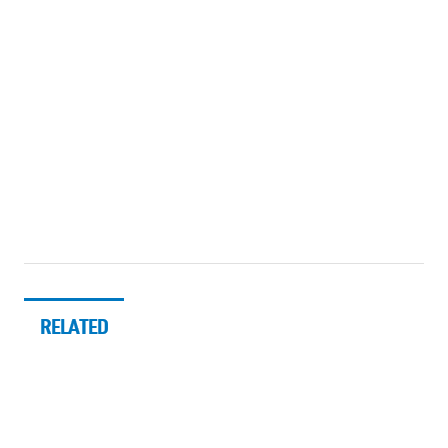
RELATED