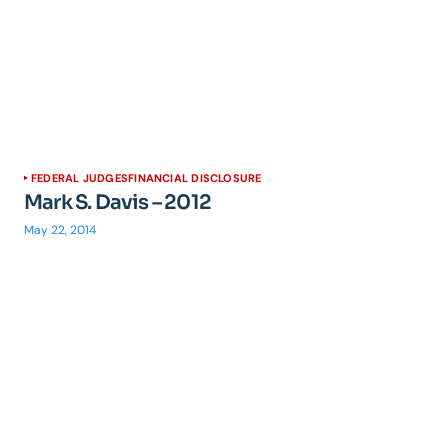
FEDERAL JUDGES
FINANCIAL DISCLOSURE
Mark S. Davis – 2012
May 22, 2014