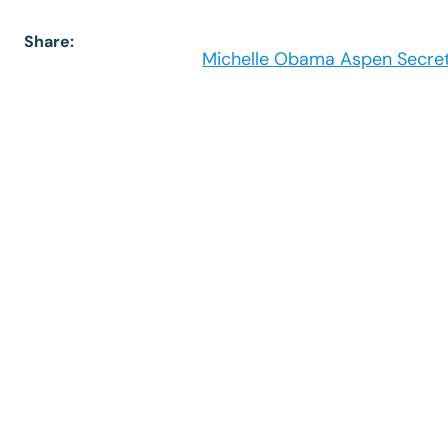
Share:
Michelle Obama Aspen Secret