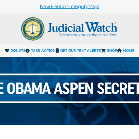
New Election Integrity Map!
DONATE
TAKE ACTION
GET OUR TEXT ALERTS
SHOP
HOME
E OBAMA ASPEN SECRET