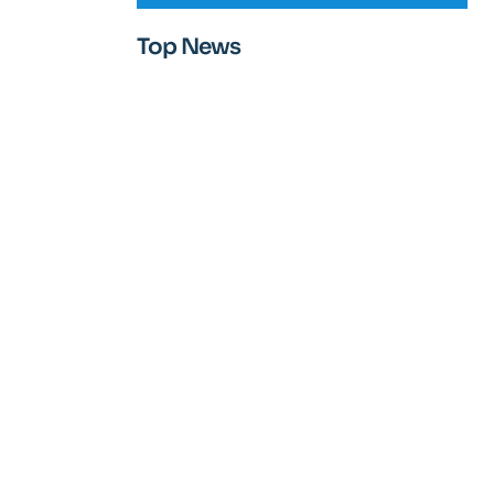
Top News