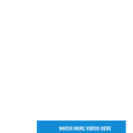
WATCH MORE VIDEOS HERE