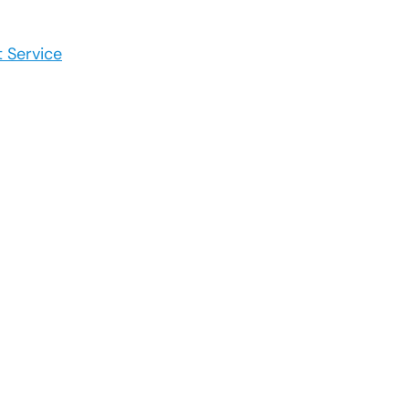
 Service