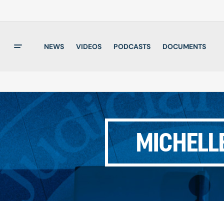
NEWS
VIDEOS
PODCASTS
DOCUMENTS
MICHELL