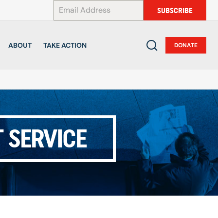
*
SUBSCRIBE
ABOUT
TAKE ACTION
DONATE
 SERVICE