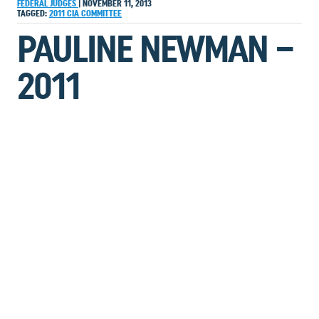
FEDERAL JUDGES
|
NOVEMBER 11, 2013
TAGGED:
2011
CIA
COMMITTEE
PAULINE NEWMAN –
2011