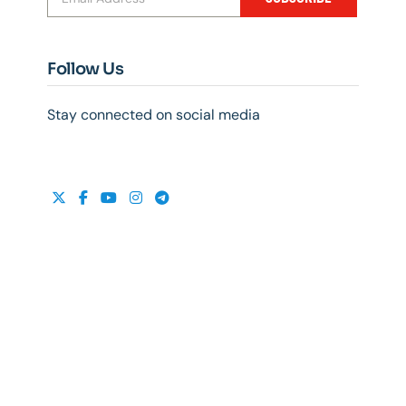
Follow Us
Stay connected on social media