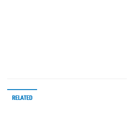
RELATED