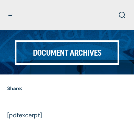
DOCUMENT ARCHIVES
Share:
[pdfexcerpt]