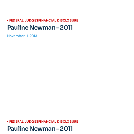
FEDERAL JUDGES
FINANCIAL DISCLOSURE
Pauline Newman – 2011
November 11, 2013
FEDERAL JUDGES
FINANCIAL DISCLOSURE
Pauline Newman – 2011