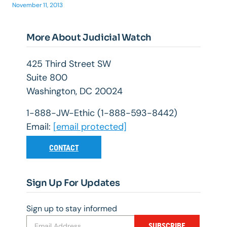
November 11, 2013
More About Judicial Watch
425 Third Street SW
Suite 800
Washington, DC 20024
1-888-JW-Ethic (1-888-593-8442)
Email:
[email protected]
CONTACT
Sign Up For Updates
Sign up to stay informed
SUBSCRIBE