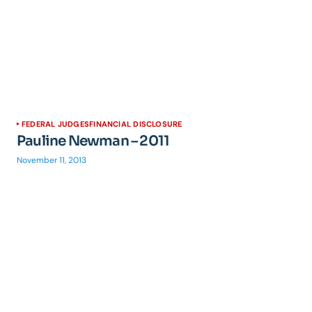
FEDERAL JUDGES
FINANCIAL DISCLOSURE
Pauline Newman – 2011
November 11, 2013