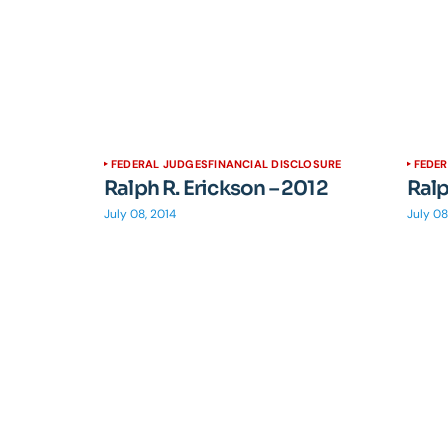
FEDERAL JUDGES
FINANCIAL DISCLOSURE
FEDE
Ralph R. Erickson – 2012
Ralp
July 08, 2014
July 08