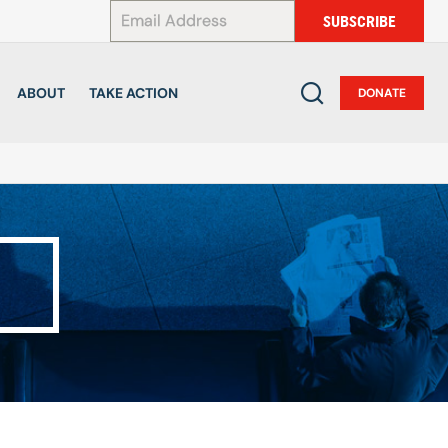
*
SUBSCRIBE
ABOUT
TAKE ACTION
DONATE