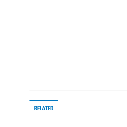
RELATED