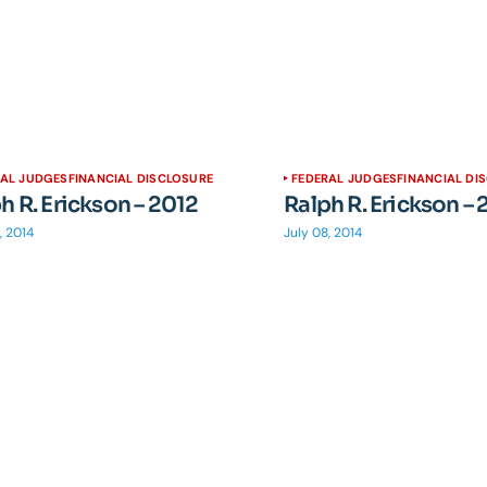
RAL JUDGES
FINANCIAL DISCLOSURE
FEDERAL JUDGES
FINANCIAL DI
h R. Erickson – 2012
Ralph R. Erickson – 
, 2014
July 08, 2014