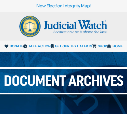
New Election Integrity Map!
DONATE
TAKE ACTION
GET OUR TEXT ALERTS
SHOP
HOME
DOCUMENT ARCHIVES