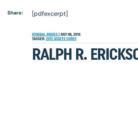
Share:
[pdfexcerpt]
FEDERAL JUDGES
|
JULY 08, 2014
TAGGED:
2012
ASSETS
CODES
RALPH R. ERICKS