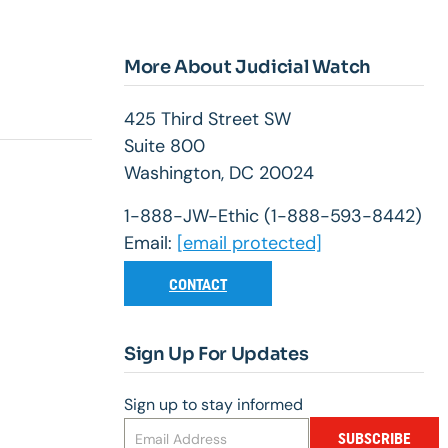
More About Judicial Watch
425 Third Street SW
Suite 800
Washington, DC 20024
1-888-JW-Ethic (1-888-593-8442)
Email:
[email protected]
CONTACT
Sign Up For Updates
Sign up to stay informed
SUBSCRIBE