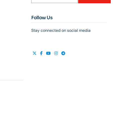
Follow Us
Stay connected on social media