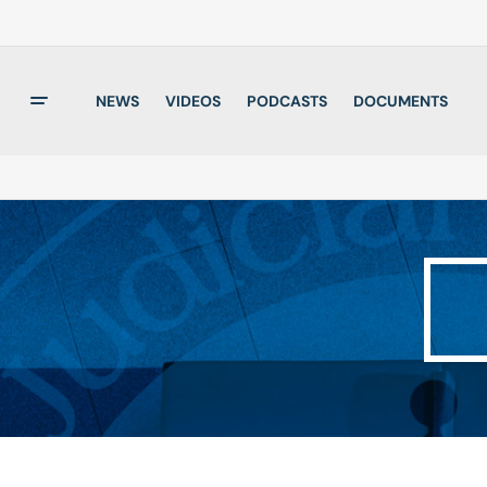
NEWS
VIDEOS
PODCASTS
DOCUMENTS