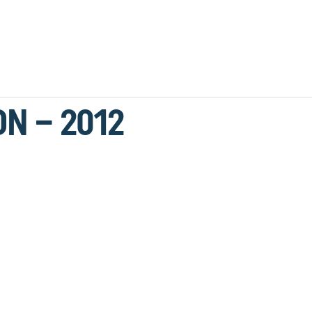
ON – 2012