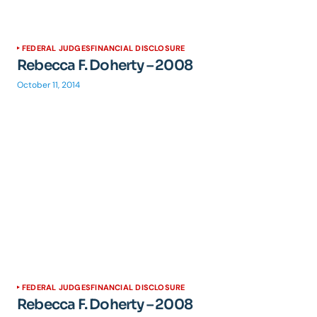
FEDERAL JUDGES
FINANCIAL DISCLOSURE
Rebecca F. Doherty – 2008
October 11, 2014
FEDERAL JUDGES
FINANCIAL DISCLOSURE
Rebecca F. Doherty – 2008