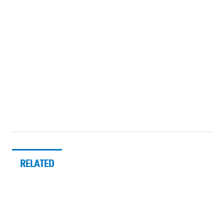
RELATED