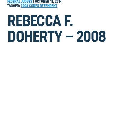
FEDERAL JUDGES
|
OCTOBER 11, 2014
TAGGED:
2008
CODES
DEPENDENT
REBECCA F.
DOHERTY – 2008