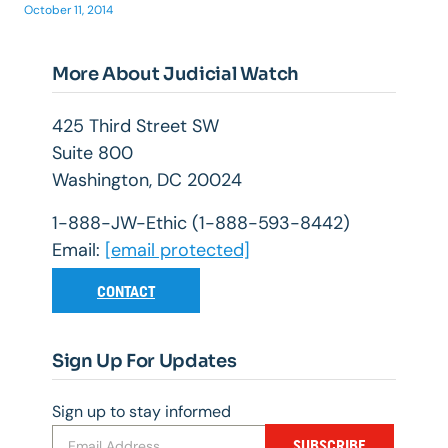
October 11, 2014
More About Judicial Watch
425 Third Street SW
Suite 800
Washington, DC 20024
1-888-JW-Ethic (1-888-593-8442)
Email:
[email protected]
CONTACT
Sign Up For Updates
Sign up to stay informed
SUBSCRIBE