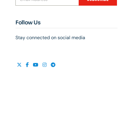
Follow Us
Stay connected on social media