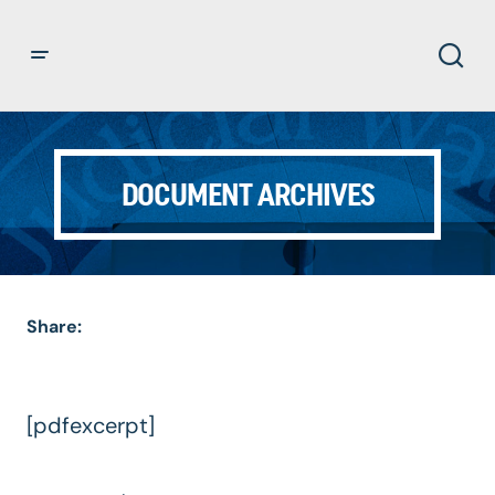
DOCUMENT ARCHIVES
Share:
[pdfexcerpt]