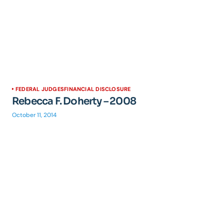
FEDERAL JUDGES
FINANCIAL DISCLOSURE
Rebecca F. Doherty – 2008
October 11, 2014