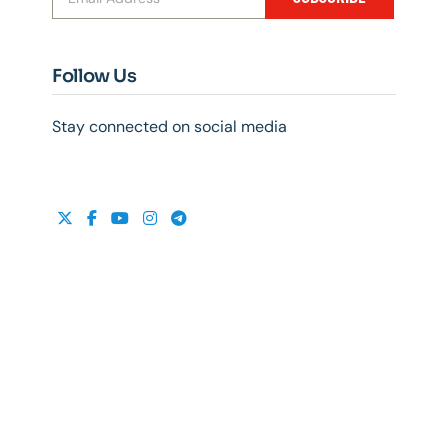
Follow Us
Stay connected on social media