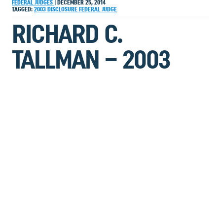
FEDERAL JUDGES
|
DECEMBER 25, 2014
TAGGED:
2003
DISCLOSURE
FEDERAL JUDGE
RICHARD C.
TALLMAN – 2003