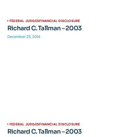
FEDERAL JUDGES
FINANCIAL DISCLOSURE
Richard C. Tallman – 2003
December 25, 2014
FEDERAL JUDGES
FINANCIAL DISCLOSURE
Richard C. Tallman – 2003