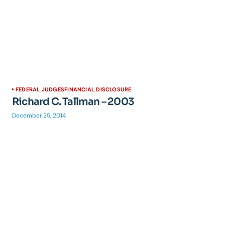
FEDERAL JUDGES
FINANCIAL DISCLOSURE
Richard C. Tallman – 2003
December 25, 2014