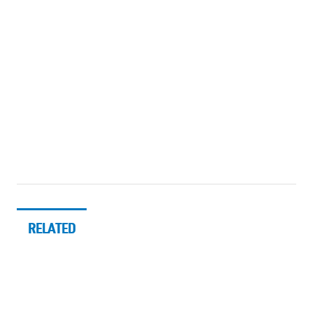
RELATED