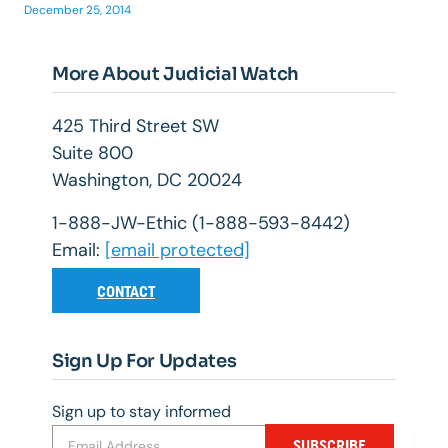
December 25, 2014
More About Judicial Watch
425 Third Street SW
Suite 800
Washington, DC 20024
1-888-JW-Ethic (1-888-593-8442)
Email:
[email protected]
CONTACT
Sign Up For Updates
Sign up to stay informed
SUBSCRIBE