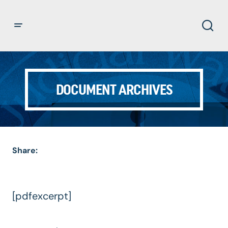
DOCUMENT ARCHIVES
Share:
[pdfexcerpt]