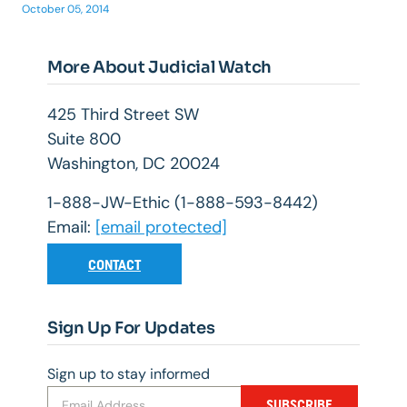
October 05, 2014
More About Judicial Watch
425 Third Street SW
Suite 800
Washington, DC 20024
1-888-JW-Ethic (1-888-593-8442)
Email:
[email protected]
CONTACT
Sign Up For Updates
Sign up to stay informed
SUBSCRIBE