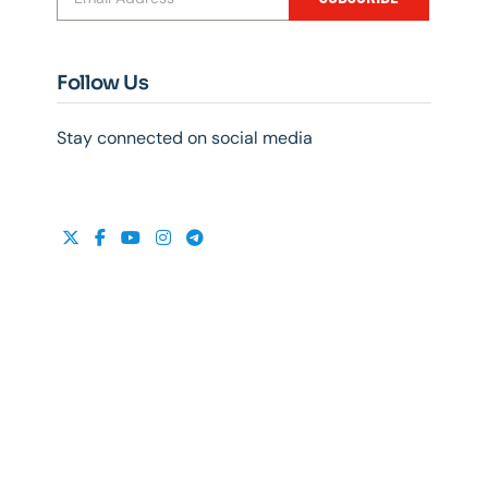
Follow Us
Stay connected on social media