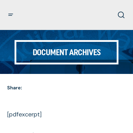
DOCUMENT ARCHIVES
Share:
[pdfexcerpt]