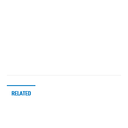
RELATED