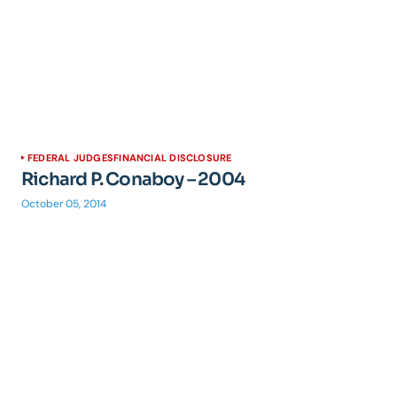
FEDERAL JUDGES
FINANCIAL DISCLOSURE
Richard P. Conaboy – 2004
October 05, 2014