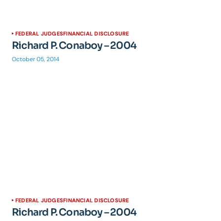
FEDERAL JUDGES
FINANCIAL DISCLOSURE
Richard P. Conaboy – 2004
October 05, 2014
FEDERAL JUDGES
FINANCIAL DISCLOSURE
Richard P. Conaboy – 2004