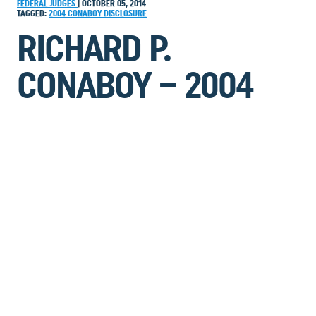
FEDERAL JUDGES
|
OCTOBER 05, 2014
TAGGED:
2004
CONABOY
DISCLOSURE
RICHARD P.
CONABOY – 2004