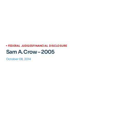
FEDERAL JUDGES
FINANCIAL DISCLOSURE
Sam A. Crow – 2005
October 08, 2014