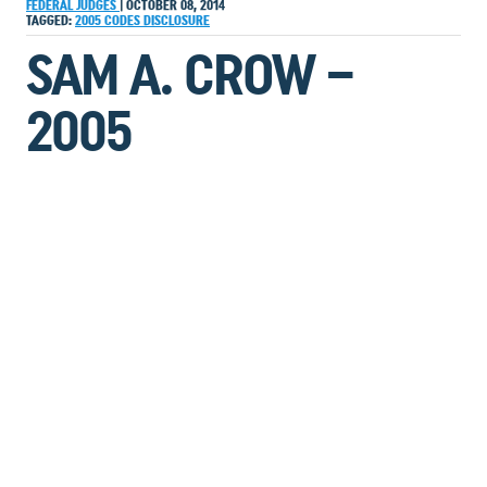
FEDERAL JUDGES
|
OCTOBER 08, 2014
TAGGED:
2005
CODES
DISCLOSURE
SAM A. CROW –
2005