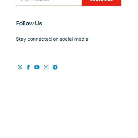
Follow Us
Stay connected on social media