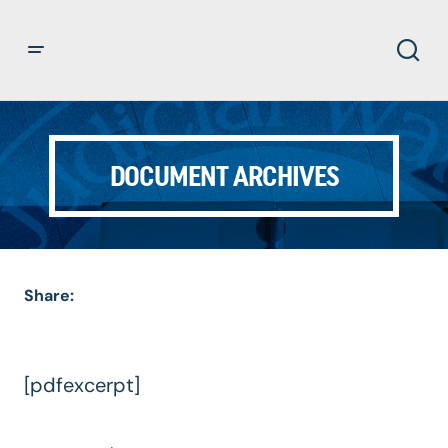
DOCUMENT ARCHIVES
Share:
[pdfexcerpt]