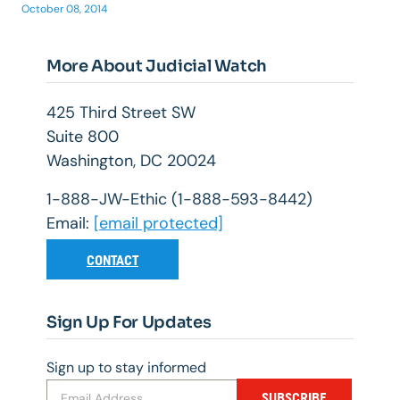
October 08, 2014
More About Judicial Watch
425 Third Street SW
Suite 800
Washington, DC 20024
1-888-JW-Ethic (1-888-593-8442)
Email:
[email protected]
CONTACT
Sign Up For Updates
Sign up to stay informed
SUBSCRIBE