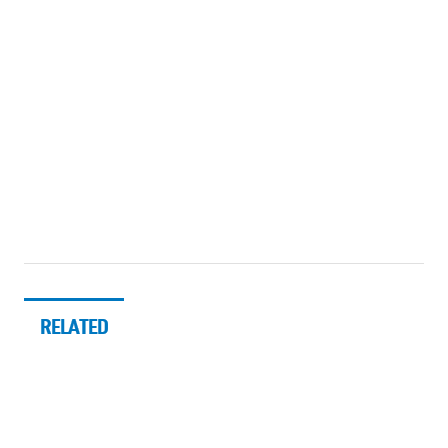
RELATED