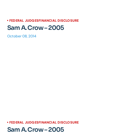
FEDERAL JUDGES
FINANCIAL DISCLOSURE
Sam A. Crow – 2005
October 08, 2014
FEDERAL JUDGES
FINANCIAL DISCLOSURE
Sam A. Crow – 2005